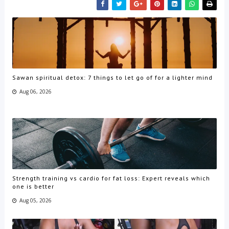
Sawan spiritual detox: 7 things to let go of for a lighter mind
Aug 06, 2026
Strength training vs cardio for fat loss: Expert reveals which
one is better
Aug 05, 2026