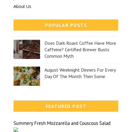
About Us
POPULAR POSTS
Does Dark Roast Coffee Have More
Caffeine? Certified Brewer Busts
Common Myth
August Weeknight Dinners For Every
Day Of The Month Then Some
FEATURED POST
Summery Fresh Mozzarella and Couscous Salad