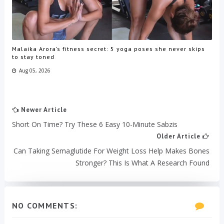
Malaika Arora’s fitness secret: 5 yoga poses she never skips
to stay toned
Aug 05, 2026
Newer Article
Short On Time? Try These 6 Easy 10-Minute Sabzis
Older Article
Can Taking Semaglutide For Weight Loss Help Makes Bones
Stronger? This Is What A Research Found
NO COMMENTS: