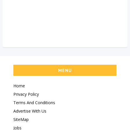
MENU
Home
Privacy Policy
Terms And Conditions
Advertise With Us
SiteMap
Jobs