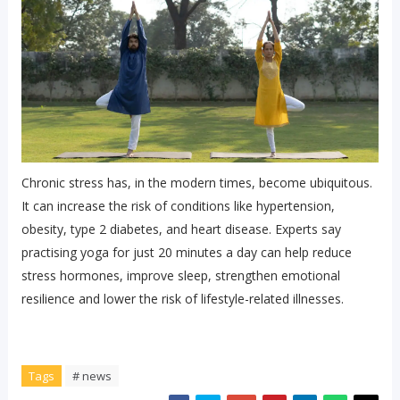
Chronic stress has, in the modern times, become ubiquitous.
It can increase the risk of conditions like hypertension,
obesity, type 2 diabetes, and heart disease. Experts say
practising yoga for just 20 minutes a day can help reduce
stress hormones, improve sleep, strengthen emotional
resilience and lower the risk of lifestyle-related illnesses.
Tags
# news