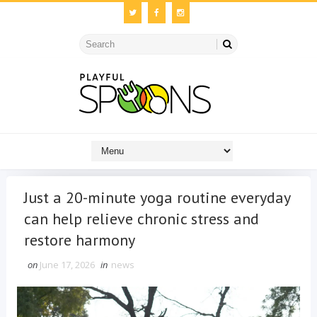
Just a 20-minute yoga routine everyday
can help relieve chronic stress and
restore harmony
on
June 17, 2026
in
news