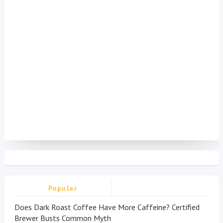
Popular
Does Dark Roast Coffee Have More Caffeine? Certified
Brewer Busts Common Myth