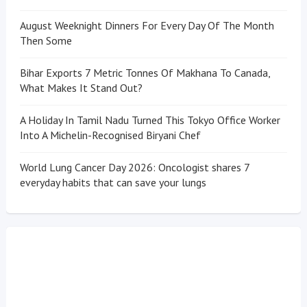
August Weeknight Dinners For Every Day Of The Month
Then Some
Bihar Exports 7 Metric Tonnes Of Makhana To Canada,
What Makes It Stand Out?
A Holiday In Tamil Nadu Turned This Tokyo Office Worker
Into A Michelin-Recognised Biryani Chef
World Lung Cancer Day 2026: Oncologist shares 7
everyday habits that can save your lungs