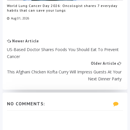
World Lung Cancer Day 2026: Oncologist shares 7 everyday
habits that can save your lungs
Aug 01, 2026
Newer Article
US-Based Doctor Shares Foods You Should Eat To Prevent
Cancer
Older Article
This Afghani Chicken Kofta Curry Will Impress Guests At Your
Next Dinner Party
NO COMMENTS: