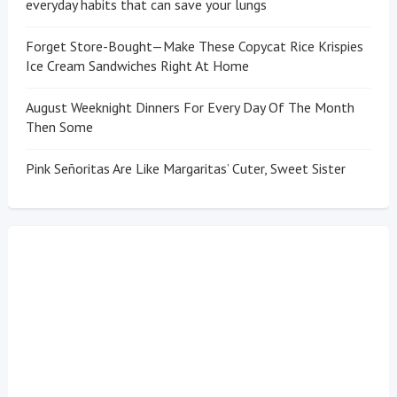
everyday habits that can save your lungs
Forget Store-Bought—Make These Copycat Rice Krispies
Ice Cream Sandwiches Right At Home
August Weeknight Dinners For Every Day Of The Month
Then Some
Pink Señoritas Are Like Margaritas’ Cuter, Sweet Sister