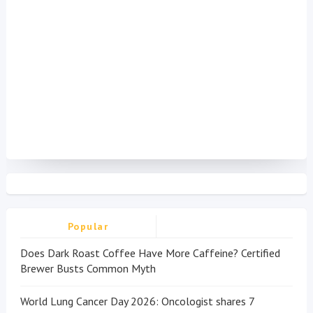
Popular
Does Dark Roast Coffee Have More Caffeine? Certified
Brewer Busts Common Myth
World Lung Cancer Day 2026: Oncologist shares 7