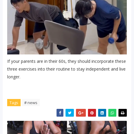
If your parents are in their 60s, they should incorporate these
three exercises into their routine to stay independent and live
longer.
Tags
# news