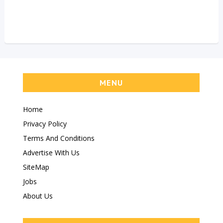
MENU
Home
Privacy Policy
Terms And Conditions
Advertise With Us
SiteMap
Jobs
About Us