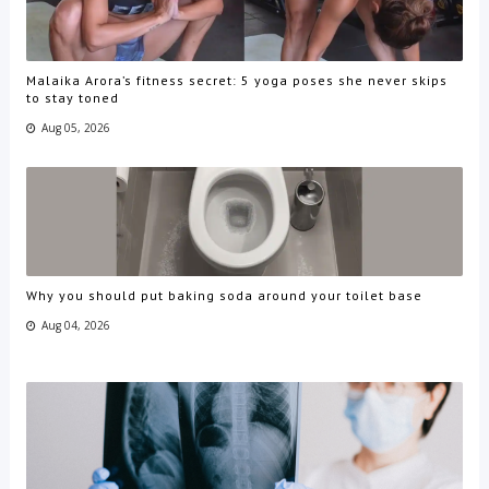
Malaika Arora’s fitness secret: 5 yoga poses she never skips
to stay toned
Aug 05, 2026
Why you should put baking soda around your toilet base
Aug 04, 2026