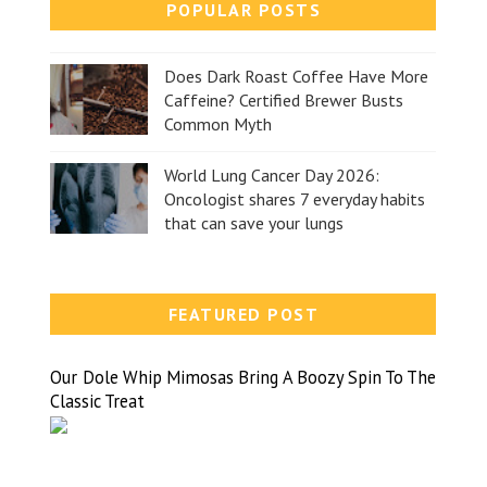
POPULAR POSTS
Does Dark Roast Coffee Have More
Caffeine? Certified Brewer Busts
Common Myth
World Lung Cancer Day 2026:
Oncologist shares 7 everyday habits
that can save your lungs
FEATURED POST
Our Dole Whip Mimosas Bring A Boozy Spin To The
Classic Treat