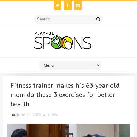
Fitness trainer makes his 63-year-old
mom do these 3 exercises for better
health
on
June 11, 2026
in
news