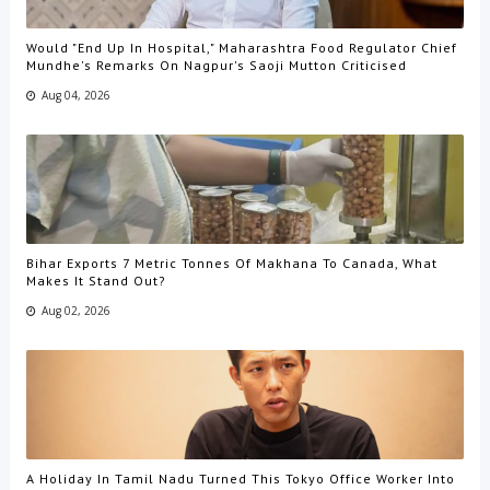
Would "End Up In Hospital," Maharashtra Food Regulator Chief
Mundhe's Remarks On Nagpur's Saoji Mutton Criticised
Aug 04, 2026
Bihar Exports 7 Metric Tonnes Of Makhana To Canada, What
Makes It Stand Out?
Aug 02, 2026
A Holiday In Tamil Nadu Turned This Tokyo Office Worker Into