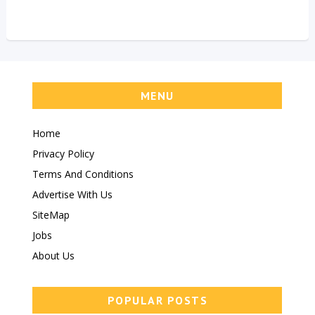
MENU
Home
Privacy Policy
Terms And Conditions
Advertise With Us
SiteMap
Jobs
About Us
POPULAR POSTS