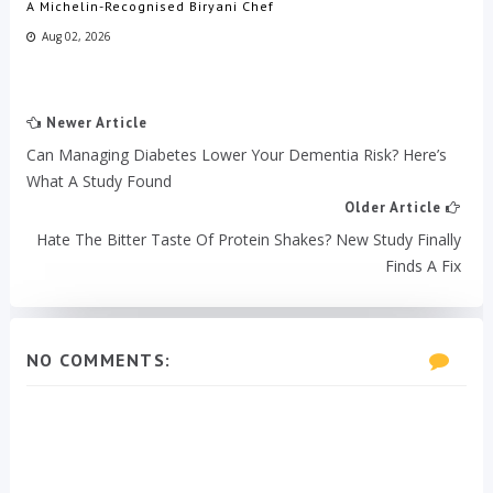
A Michelin-Recognised Biryani Chef
Aug 02, 2026
Newer Article
Can Managing Diabetes Lower Your Dementia Risk? Here’s
What A Study Found
Older Article
Hate The Bitter Taste Of Protein Shakes? New Study Finally
Finds A Fix
NO COMMENTS: