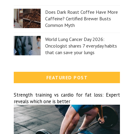
Does Dark Roast Coffee Have More
Caffeine? Certified Brewer Busts
Common Myth
World Lung Cancer Day 2026:
Oncologist shares 7 everyday habits
that can save your lungs
FEATURED POST
Strength training vs cardio for fat loss: Expert
reveals which one is better