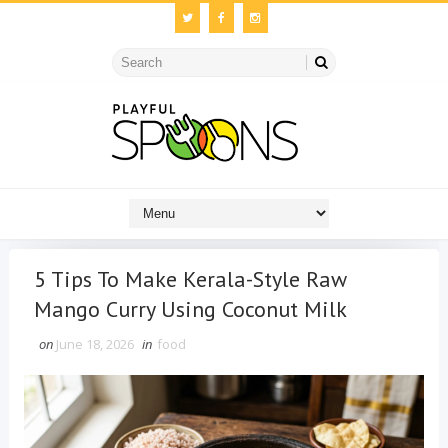
5 Tips To Make Kerala-Style Raw
Mango Curry Using Coconut Milk
on
June 18, 2026
in
food