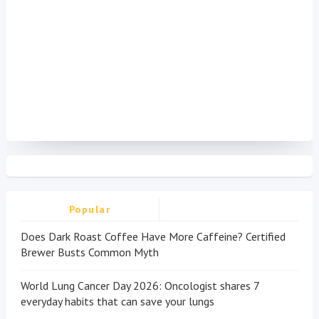
Popular
Does Dark Roast Coffee Have More Caffeine? Certified
Brewer Busts Common Myth
World Lung Cancer Day 2026: Oncologist shares 7
everyday habits that can save your lungs