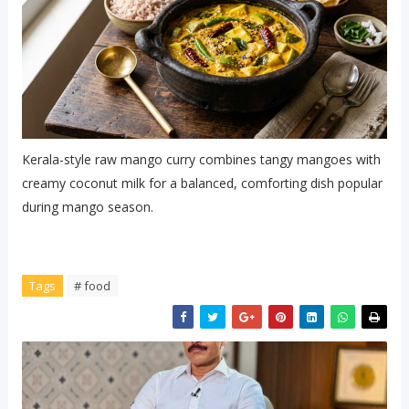
Kerala-style raw mango curry combines tangy mangoes with
creamy coconut milk for a balanced, comforting dish popular
during mango season.
Tags
# food