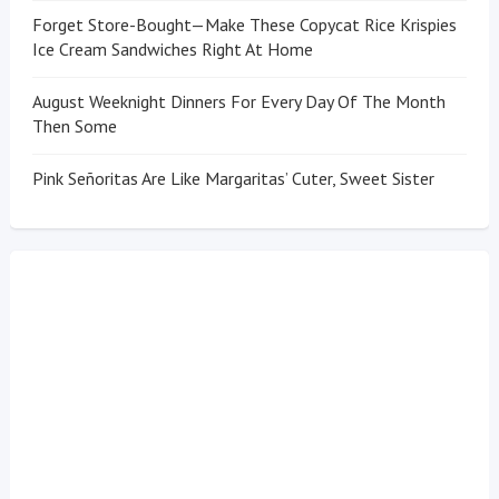
Forget Store-Bought—Make These Copycat Rice Krispies
Ice Cream Sandwiches Right At Home
August Weeknight Dinners For Every Day Of The Month
Then Some
Pink Señoritas Are Like Margaritas’ Cuter, Sweet Sister