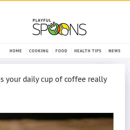
HOME
COOKING
FOOD
HEALTH TIPS
NEWS
 your daily cup of coffee really