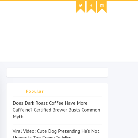
Popular
Does Dark Roast Coffee Have More
Caffeine? Certified Brewer Busts Common
Myth
Viral Video: Cute Dog Pretending He's Not
Hungry Is Too Funny To Miss