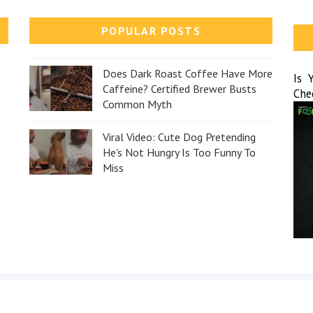
POPULAR POSTS
Does Dark Roast Coffee Have More
Is 
Caffeine? Certified Brewer Busts
Che
Common Myth
Viral Video: Cute Dog Pretending
He's Not Hungry Is Too Funny To
Miss