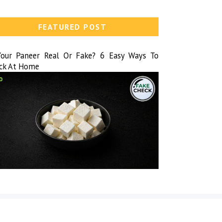
FEATURED POST
Your Paneer Real Or Fake? 6 Easy Ways To
ck At Home