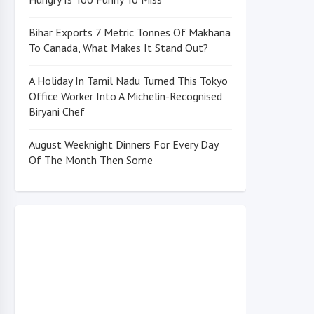
Bihar Exports 7 Metric Tonnes Of Makhana
To Canada, What Makes It Stand Out?
A Holiday In Tamil Nadu Turned This Tokyo
Office Worker Into A Michelin-Recognised
Biryani Chef
August Weeknight Dinners For Every Day
Of The Month Then Some