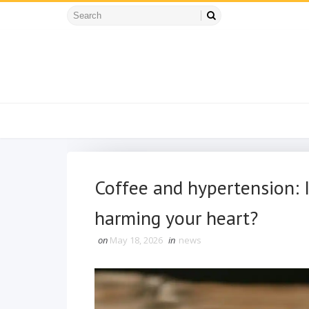
Coffee and hypertension: Is
harming your heart?
on
May 18, 2026
in
news