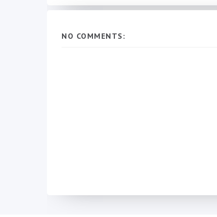
NO COMMENTS: