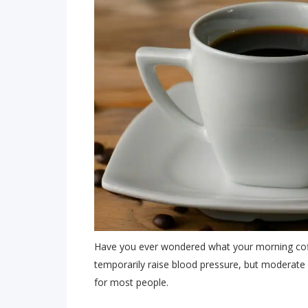
Have you ever wondered what your morning coff
temporarily raise blood pressure, but moderate c
for most people.