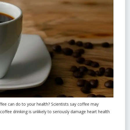
ee can do to your health? Scientists say coffee may
offee drinking is unlikely to seriously damage heart health