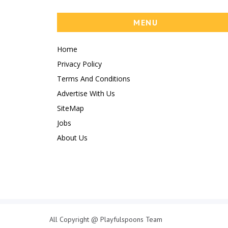
MENU
Home
Privacy Policy
Terms And Conditions
Advertise With Us
SiteMap
Jobs
About Us
All Copyright @ Playfulspoons Team