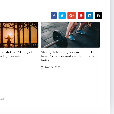
ual detox: 7 things to
Strength training vs cardio for fat
 a lighter mind
loss: Expert reveals which one is
better
Aug 05, 2026
sar-