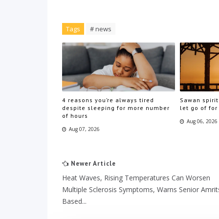
Tags
# news
4 reasons you’re always tired
Sawan spirit
despite sleeping for more number
let go of for
of hours
Aug 06, 2026
Aug 07, 2026
Newer Article
Heat Waves, Rising Temperatures Can Worsen
Multiple Sclerosis Symptoms, Warns Senior Amrit
Based...