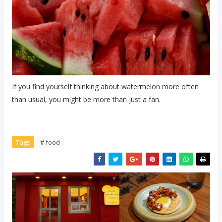
If you find yourself thinking about watermelon more often
than usual, you might be more than just a fan.
Tags
# food