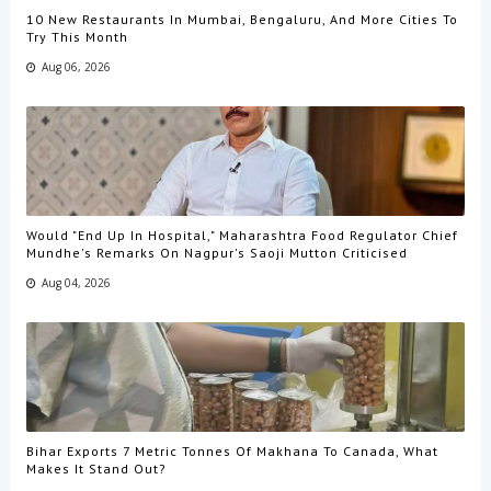
10 New Restaurants In Mumbai, Bengaluru, And More Cities To
Try This Month
Aug 06, 2026
Would "End Up In Hospital," Maharashtra Food Regulator Chief
Mundhe's Remarks On Nagpur's Saoji Mutton Criticised
Aug 04, 2026
Bihar Exports 7 Metric Tonnes Of Makhana To Canada, What
Makes It Stand Out?