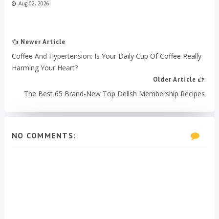
Aug 02, 2026
Newer Article
Coffee And Hypertension: Is Your Daily Cup Of Coffee Really
Harming Your Heart?
Older Article
The Best 65 Brand-New Top Delish Membership Recipes
NO COMMENTS: