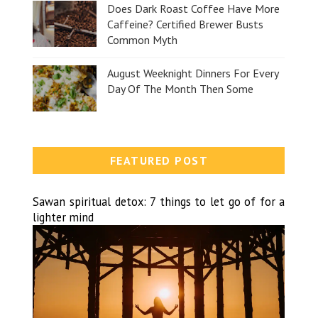
Does Dark Roast Coffee Have More
Caffeine? Certified Brewer Busts
Common Myth
August Weeknight Dinners For Every
Day Of The Month Then Some
FEATURED POST
Sawan spiritual detox: 7 things to let go of for a
lighter mind