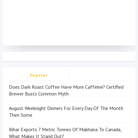
Popular
Does Dark Roast Coffee Have More Caffeine? Certified
Brewer Busts Common Myth
August Weeknight Dinners For Every Day Of The Month
Then Some
Bihar Exports 7 Metric Tonnes Of Makhana To Canada,
What Makes It Stand Out?