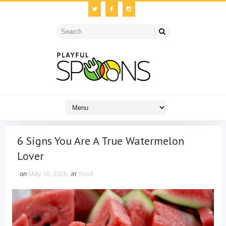
6 Signs You Are A True Watermelon
Lover
on
May 16, 2026
in
food