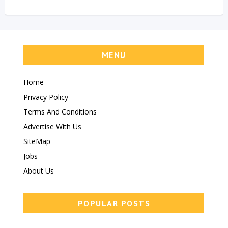
MENU
Home
Privacy Policy
Terms And Conditions
Advertise With Us
SiteMap
Jobs
About Us
POPULAR POSTS