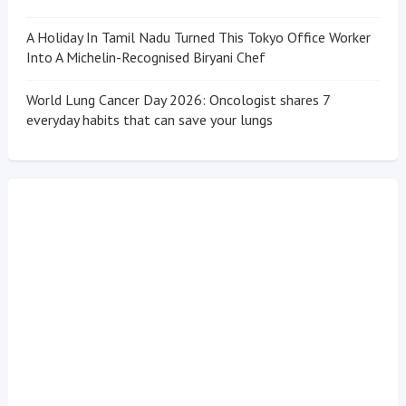
A Holiday In Tamil Nadu Turned This Tokyo Office Worker
Into A Michelin-Recognised Biryani Chef
World Lung Cancer Day 2026: Oncologist shares 7
everyday habits that can save your lungs