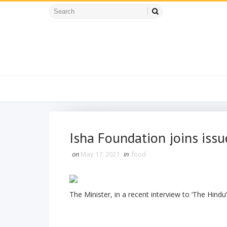
Isha Foundation joins issu
on
May 17, 2021
in
food
The Minister, in a recent interview to ‘The Hindu’