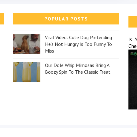
POPULAR POSTS
Viral Video: Cute Dog Pretending
Is 
He's Not Hungry Is Too Funny To
Che
Miss
Our Dole Whip Mimosas Bring A
Boozy Spin To The Classic Treat