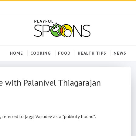
HOME
COOKING
FOOD
HEALTH TIPS
NEWS
e with Palanivel Thiagarajan
, referred to Jaggi Vasudev as a “publicity hound”.