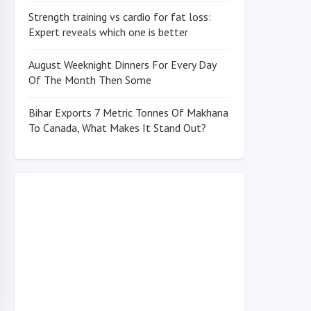
Strength training vs cardio for fat loss:
Expert reveals which one is better
August Weeknight Dinners For Every Day
Of The Month Then Some
Bihar Exports 7 Metric Tonnes Of Makhana
To Canada, What Makes It Stand Out?