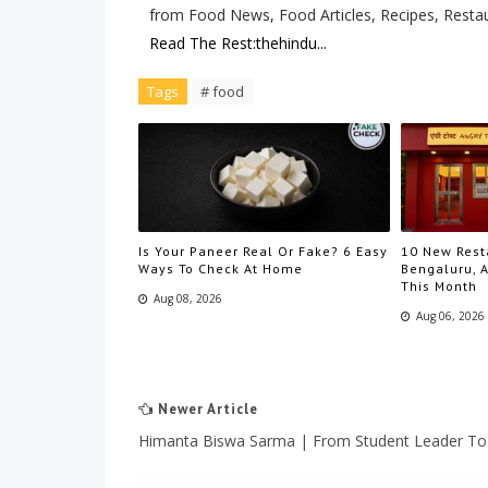
from Food News, Food Articles, Recipes, Resta
Read The Rest:thehindu...
Tags
# food
Is Your Paneer Real Or Fake? 6 Easy
10 New Rest
Ways To Check At Home
Bengaluru, A
This Month
Aug 08, 2026
Aug 06, 2026
Newer Article
Himanta Biswa Sarma | From Student Leader T