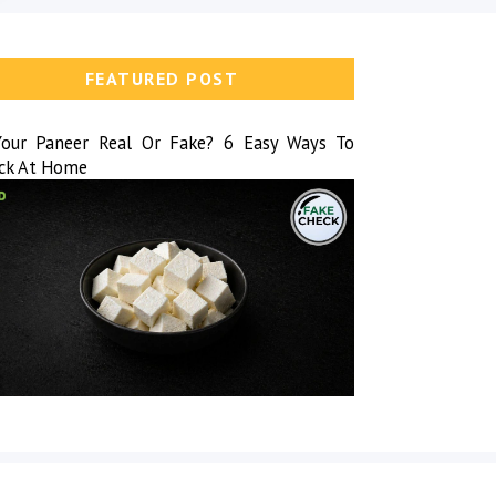
FEATURED POST
Your Paneer Real Or Fake? 6 Easy Ways To
ck At Home