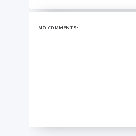
NO COMMENTS: