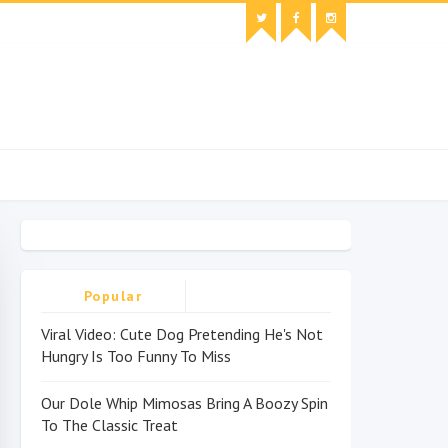
Popular
Viral Video: Cute Dog Pretending He's Not
Hungry Is Too Funny To Miss
Our Dole Whip Mimosas Bring A Boozy Spin
To The Classic Treat