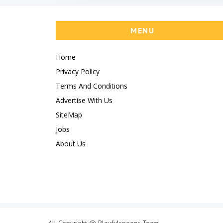
MENU
Home
Privacy Policy
Terms And Conditions
Advertise With Us
SiteMap
Jobs
About Us
All Copyright @ Playfulspoons Team