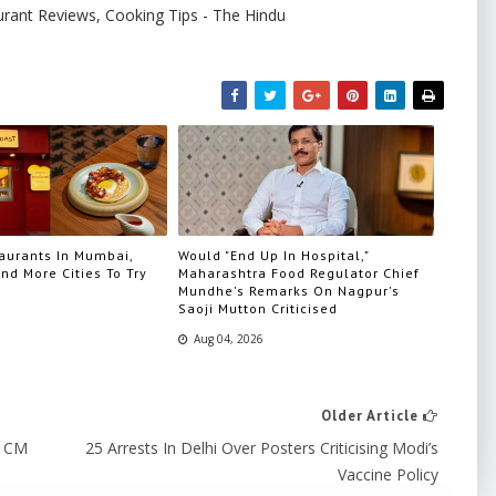
urant Reviews, Cooking Tips - The Hindu
aurants In Mumbai,
Would "End Up In Hospital,"
nd More Cities To Try
Maharashtra Food Regulator Chief
Mundhe's Remarks On Nagpur's
Saoji Mutton Criticised
Aug 04, 2026
Older Article
o CM
25 Arrests In Delhi Over Posters Criticising Modi’s
Vaccine Policy