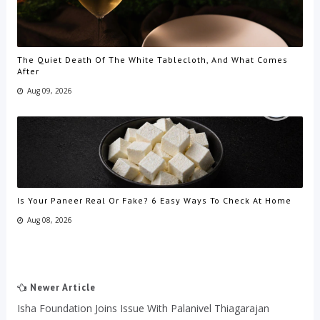
The Quiet Death Of The White Tablecloth, And What Comes
After
Aug 09, 2026
Is Your Paneer Real Or Fake? 6 Easy Ways To Check At Home
Aug 08, 2026
Newer Article
Isha Foundation Joins Issue With Palanivel Thiagarajan