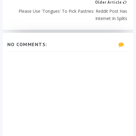
Older Article
Please Use 'Tongues' To Pick Pastries: Reddit Post Has
Internet In Splits
NO COMMENTS: