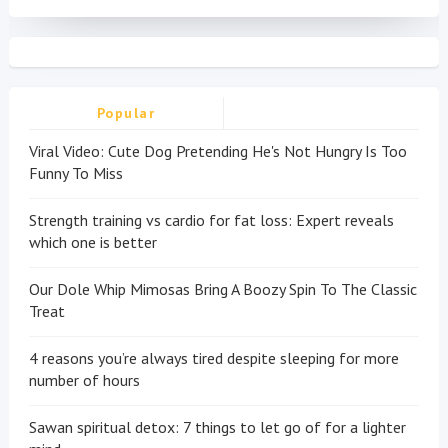
Popular
Viral Video: Cute Dog Pretending He's Not Hungry Is Too
Funny To Miss
Strength training vs cardio for fat loss: Expert reveals
which one is better
Our Dole Whip Mimosas Bring A Boozy Spin To The Classic
Treat
4 reasons you’re always tired despite sleeping for more
number of hours
Sawan spiritual detox: 7 things to let go of for a lighter