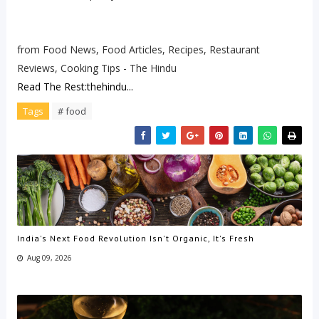
from Food News, Food Articles, Recipes, Restaurant
Reviews, Cooking Tips - The Hindu
Read The Rest:thehindu...
Tags
# food
India's Next Food Revolution Isn't Organic, It's Fresh
Aug 09, 2026