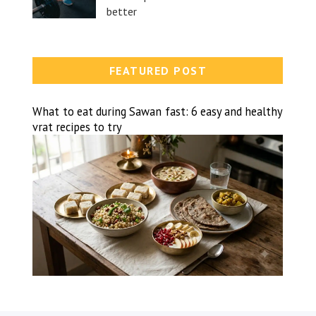
better
FEATURED POST
What to eat during Sawan fast: 6 easy and healthy
vrat recipes to try