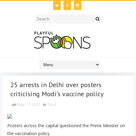
25 arrests in Delhi over posters
criticising Modi’s vaccine policy
on
May 17, 2021
in
food
Posters across the capital questioned the Prime Minister on
the vaccination policy