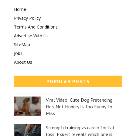
Home
Privacy Policy
Terms And Conditions
Advertise With Us
SiteMap
Jobs
About Us
POPULAR POSTS
Viral Video: Cute Dog Pretending
He's Not Hungry Is Too Funny To
Miss
Strength training vs cardio for fat
loss: Expert reveals which one is