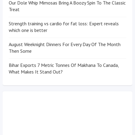
Our Dole Whip Mimosas Bring A Boozy Spin To The Classic
Treat
Strength training vs cardio for fat loss: Expert reveals
which one is better
August Weeknight Dinners For Every Day Of The Month
Then Some
Bihar Exports 7 Metric Tonnes Of Makhana To Canada,
What Makes It Stand Out?