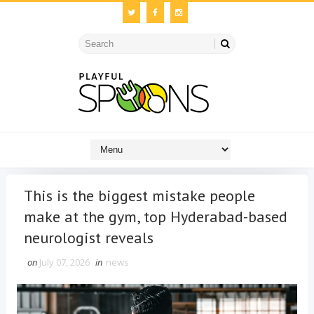
This is the biggest mistake people
make at the gym, top Hyderabad-based
neurologist reveals
on
July 07, 2026
in
news