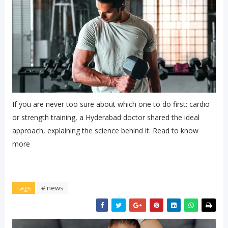
If you are never too sure about which one to do first: cardio
or strength training, a Hyderabad doctor shared the ideal
approach, explaining the science behind it. Read to know
more
Tags
# news