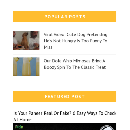
POPULAR POSTS
Viral Video: Cute Dog Pretending
He's Not Hungry Is Too Funny To
Miss
Our Dole Whip Mimosas Bring A
Boozy Spin To The Classic Treat
FEATURED POST
Is Your Paneer Real Or Fake? 6 Easy Ways To Check
At Home