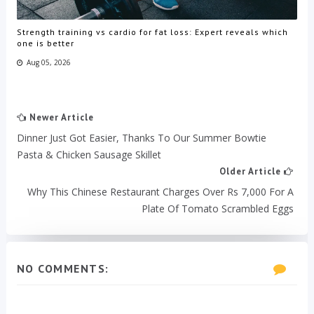
Strength training vs cardio for fat loss: Expert reveals which
one is better
Aug 05, 2026
Newer Article
Dinner Just Got Easier, Thanks To Our Summer Bowtie
Pasta & Chicken Sausage Skillet
Older Article
Why This Chinese Restaurant Charges Over Rs 7,000 For A
Plate Of Tomato Scrambled Eggs
NO COMMENTS: