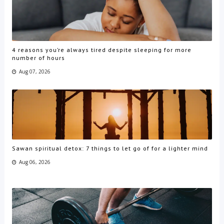
4 reasons you’re always tired despite sleeping for more
number of hours
Aug 07, 2026
Sawan spiritual detox: 7 things to let go of for a lighter mind
Aug 06, 2026