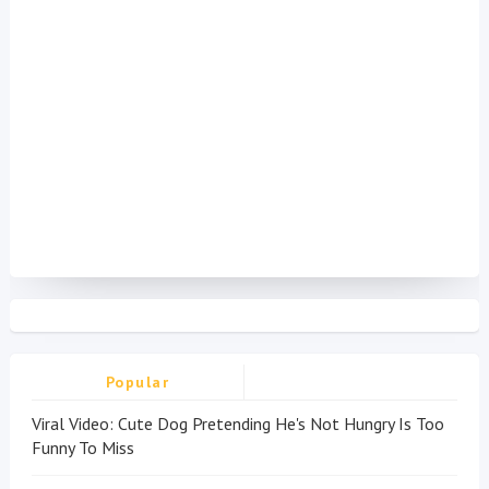
Popular
Viral Video: Cute Dog Pretending He's Not Hungry Is Too
Funny To Miss