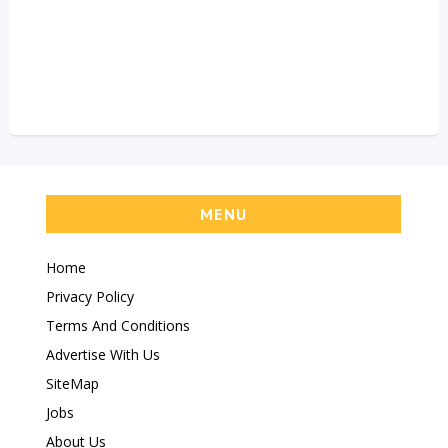
MENU
Home
Privacy Policy
Terms And Conditions
Advertise With Us
SiteMap
Jobs
About Us