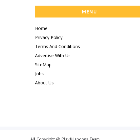
MENU
Home
Privacy Policy
Terms And Conditions
Advertise With Us
SiteMap
Jobs
About Us
All Copyright @ Playfulspoons Team