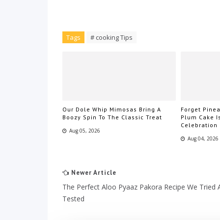
Tags
# cooking Tips
Our Dole Whip Mimosas Bring A
Forget Pin
Boozy Spin To The Classic Treat
Plum Cake I
Celebration
Aug 05, 2026
Aug 04, 2026
Newer Article
The Perfect Aloo Pyaaz Pakora Recipe We Tried 
Tested