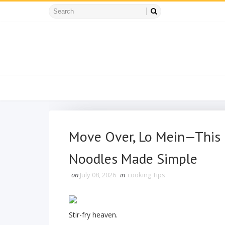
Move Over, Lo Mein—This 
Noodles Made Simple
on
July 08, 2026
in
cooking Tips
Stir-fry heaven.