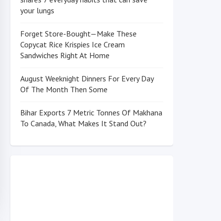
your lungs
Forget Store-Bought—Make These
Copycat Rice Krispies Ice Cream
Sandwiches Right At Home
August Weeknight Dinners For Every Day
Of The Month Then Some
Bihar Exports 7 Metric Tonnes Of Makhana
To Canada, What Makes It Stand Out?