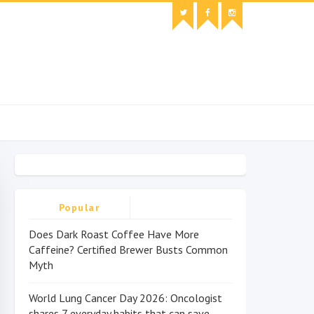
Popular
Does Dark Roast Coffee Have More
Caffeine? Certified Brewer Busts Common
Myth
World Lung Cancer Day 2026: Oncologist
shares 7 everyday habits that can save