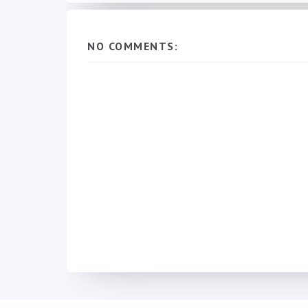
NO COMMENTS: