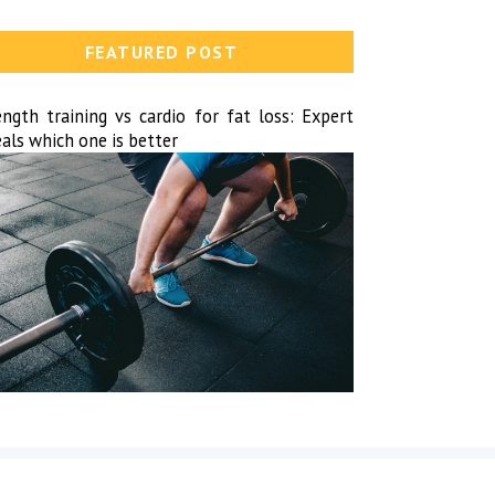
FEATURED POST
ength training vs cardio for fat loss: Expert
als which one is better