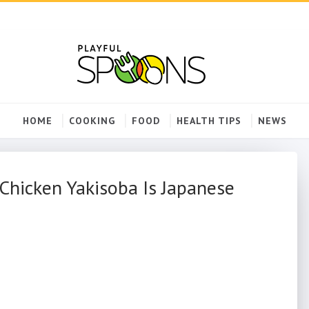
HOME
COOKING
FOOD
HEALTH TIPS
NEWS
Chicken Yakisoba Is Japanese