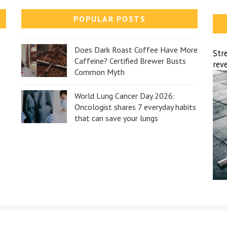
POPULAR POSTS
Does Dark Roast Coffee Have More
Str
Caffeine? Certified Brewer Busts
reve
Common Myth
World Lung Cancer Day 2026:
Oncologist shares 7 everyday habits
that can save your lungs