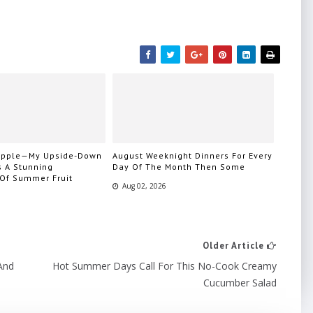
eapple—My Upside-Down
August Weeknight Dinners For Every
s A Stunning
Day Of The Month Then Some
 Of Summer Fruit
Aug 02, 2026
Older Article
And
Hot Summer Days Call For This No-Cook Creamy
Cucumber Salad