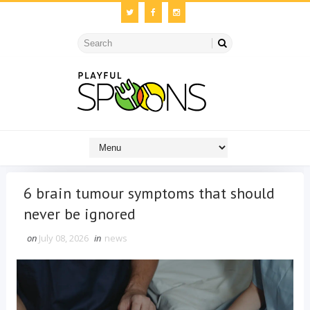
6 brain tumour symptoms that should
never be ignored
on
July 08, 2026
in
news