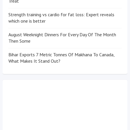
Treat
Strength training vs cardio for fat loss: Expert reveals
which one is better
August Weeknight Dinners For Every Day Of The Month
Then Some
Bihar Exports 7 Metric Tonnes Of Makhana To Canada,
What Makes It Stand Out?