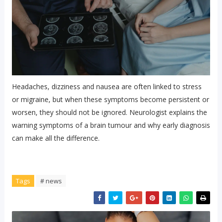
Headaches, dizziness and nausea are often linked to stress
or migraine, but when these symptoms become persistent or
worsen, they should not be ignored. Neurologist explains the
warning symptoms of a brain tumour and why early diagnosis
can make all the difference.
Tags
# news