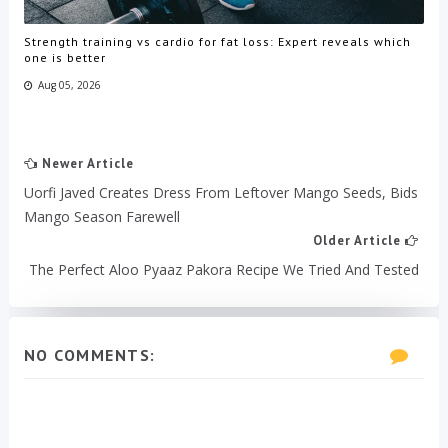
Strength training vs cardio for fat loss: Expert reveals which
one is better
Aug 05, 2026
Newer Article
Uorfi Javed Creates Dress From Leftover Mango Seeds, Bids
Mango Season Farewell
Older Article
The Perfect Aloo Pyaaz Pakora Recipe We Tried And Tested
NO COMMENTS: