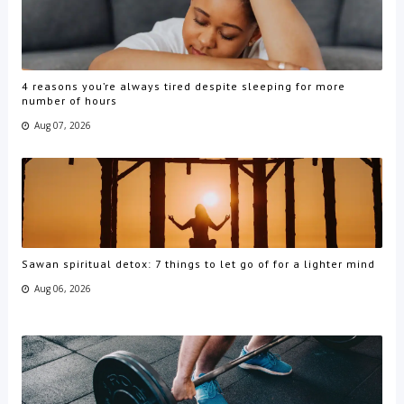
4 reasons you’re always tired despite sleeping for more
number of hours
Aug 07, 2026
Sawan spiritual detox: 7 things to let go of for a lighter mind
Aug 06, 2026