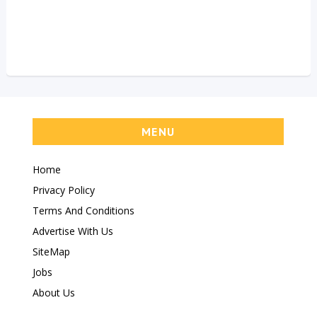
MENU
Home
Privacy Policy
Terms And Conditions
Advertise With Us
SiteMap
Jobs
About Us