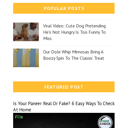
POPULAR POSTS
Viral Video: Cute Dog Pretending
He's Not Hungry Is Too Funny To
Miss
Our Dole Whip Mimosas Bring A
Boozy Spin To The Classic Treat
FEATURED POST
Is Your Paneer Real Or Fake? 6 Easy Ways To Check
At Home