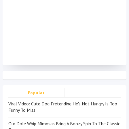
Popular
Viral Video: Cute Dog Pretending He's Not Hungry Is Too
Funny To Miss
Our Dole Whip Mimosas Bring A Boozy Spin To The Classic