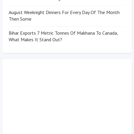
August Weeknight Dinners For Every Day Of The Month
Then Some
Bihar Exports 7 Metric Tonnes Of Makhana To Canada,
What Makes It Stand Out?