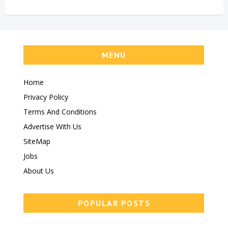
MENU
Home
Privacy Policy
Terms And Conditions
Advertise With Us
SiteMap
Jobs
About Us
POPULAR POSTS