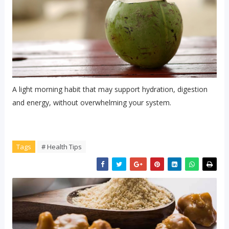
A light morning habit that may support hydration, digestion
and energy, without overwhelming your system.
Tags
# Health Tips