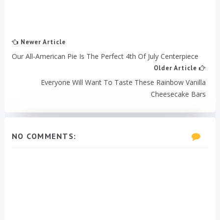
Newer Article
Our All-American Pie Is The Perfect 4th Of July Centerpiece
Older Article
Everyone Will Want To Taste These Rainbow Vanilla
Cheesecake Bars
NO COMMENTS: