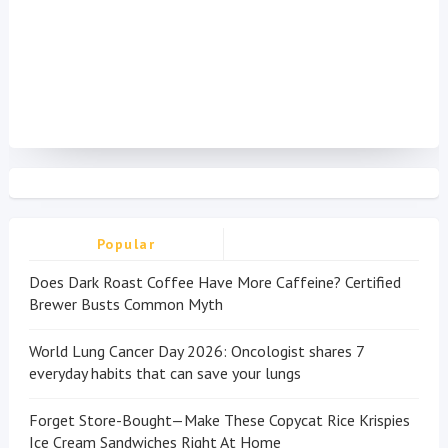
Popular
Does Dark Roast Coffee Have More Caffeine? Certified
Brewer Busts Common Myth
World Lung Cancer Day 2026: Oncologist shares 7
everyday habits that can save your lungs
Forget Store-Bought—Make These Copycat Rice Krispies
Ice Cream Sandwiches Right At Home