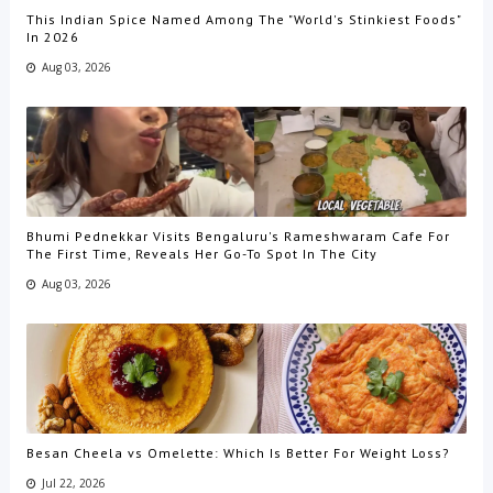
This Indian Spice Named Among The "World's Stinkiest Foods"
In 2026
Aug 03, 2026
Bhumi Pednekkar Visits Bengaluru's Rameshwaram Cafe For
The First Time, Reveals Her Go-To Spot In The City
Aug 03, 2026
Besan Cheela vs Omelette: Which Is Better For Weight Loss?
Jul 22, 2026