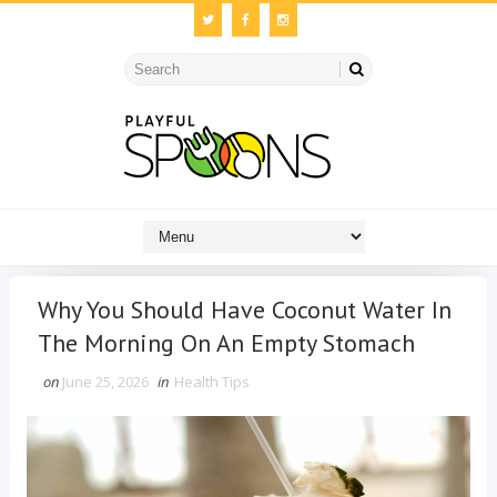
Why You Should Have Coconut Water In
The Morning On An Empty Stomach
on
June 25, 2026
in
Health Tips