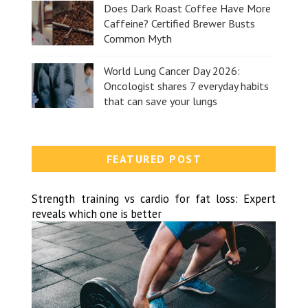
Does Dark Roast Coffee Have More
Caffeine? Certified Brewer Busts
Common Myth
World Lung Cancer Day 2026:
Oncologist shares 7 everyday habits
that can save your lungs
FEATURED POST
Strength training vs cardio for fat loss: Expert
reveals which one is better