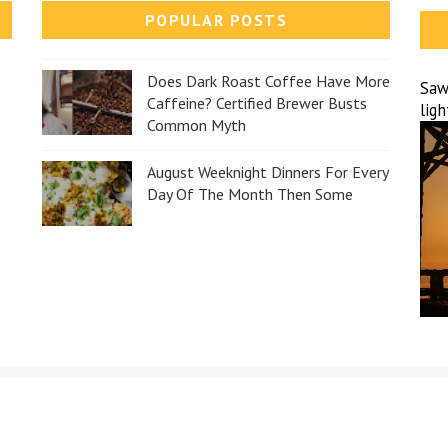
POPULAR POSTS
Does Dark Roast Coffee Have More
Sawa
Caffeine? Certified Brewer Busts
lig
Common Myth
August Weeknight Dinners For Every
Day Of The Month Then Some