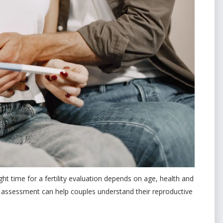
ight time for a fertility evaluation depends on age, health and
y assessment can help couples understand their reproductive