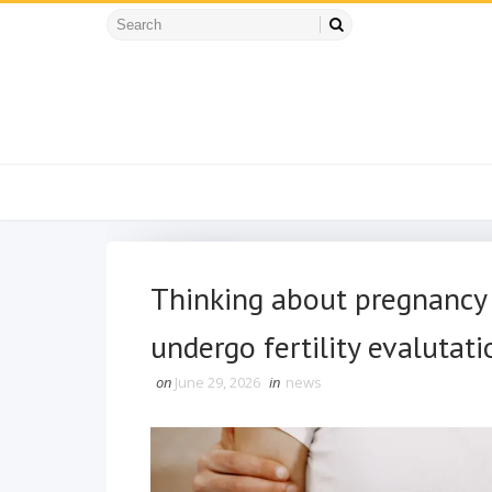
Thinking about pregnancy a
undergo fertility evalutati
on
June 29, 2026
in
news