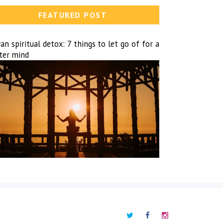
FEATURED POST
n spiritual detox: 7 things to let go of for a
hter mind