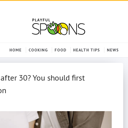
HOME
COOKING
FOOD
HEALTH TIPS
NEWS
fter 30? You should first
on