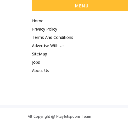
MENU
Home
Privacy Policy
Terms And Conditions
Advertise With Us
SiteMap
Jobs
About Us
All Copyright @ Playfulspoons Team