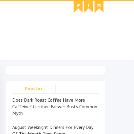
Popular
Does Dark Roast Coffee Have More
Caffeine? Certified Brewer Busts Common
Myth
August Weeknight Dinners For Every Day
Of The Month Then Some