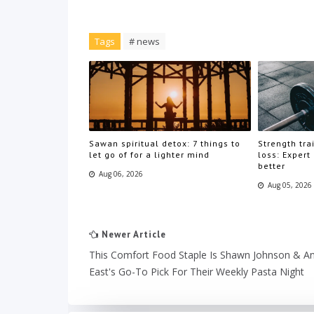
Tags
# news
Sawan spiritual detox: 7 things to
Strength trai
let go of for a lighter mind
loss: Expert
better
Aug 06, 2026
Aug 05, 2026
Newer Article
This Comfort Food Staple Is Shawn Johnson & A
East's Go-To Pick For Their Weekly Pasta Night