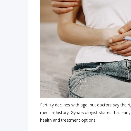
Fertility declines with age, but doctors say the r
medical history. Gynaecologist shares that earl
health and treatment options.