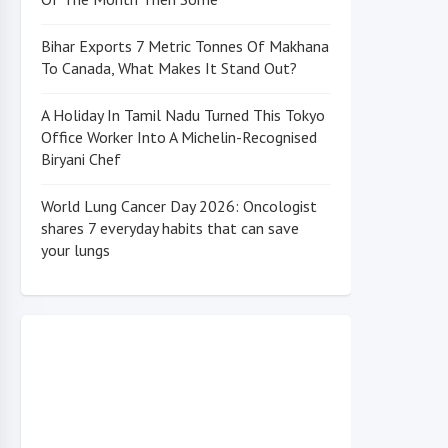
Bihar Exports 7 Metric Tonnes Of Makhana
To Canada, What Makes It Stand Out?
A Holiday In Tamil Nadu Turned This Tokyo
Office Worker Into A Michelin-Recognised
Biryani Chef
World Lung Cancer Day 2026: Oncologist
shares 7 everyday habits that can save
your lungs