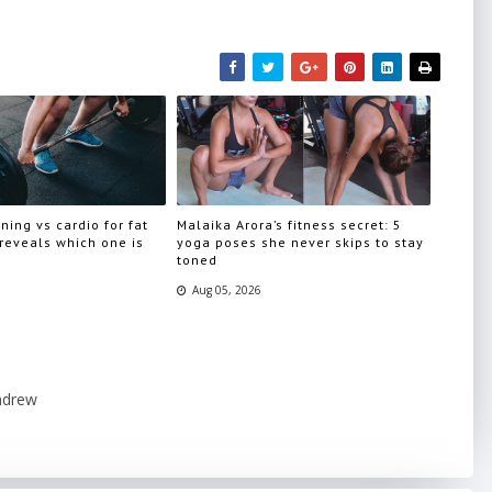
ning vs cardio for fat
Malaika Arora’s fitness secret: 5
 reveals which one is
yoga poses she never skips to stay
toned
Aug 05, 2026
ndrew