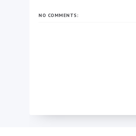
NO COMMENTS: