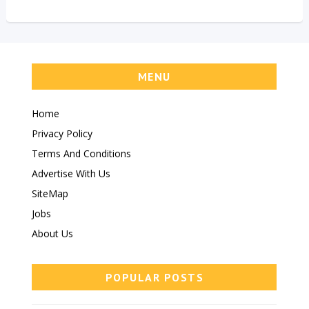
MENU
Home
Privacy Policy
Terms And Conditions
Advertise With Us
SiteMap
Jobs
About Us
POPULAR POSTS