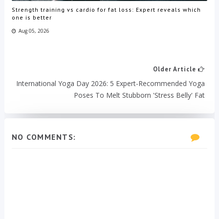
Strength training vs cardio for fat loss: Expert reveals which
one is better
Aug 05, 2026
Older Article
International Yoga Day 2026: 5 Expert-Recommended Yoga
Poses To Melt Stubborn 'stress Belly' Fat
NO COMMENTS: