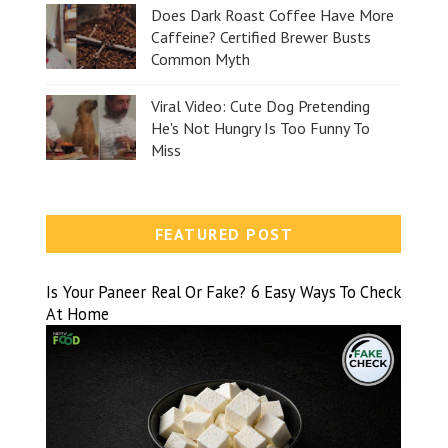
Does Dark Roast Coffee Have More
Caffeine? Certified Brewer Busts
Common Myth
Viral Video: Cute Dog Pretending
He's Not Hungry Is Too Funny To
Miss
FEATURED POST
Is Your Paneer Real Or Fake? 6 Easy Ways To Check
At Home