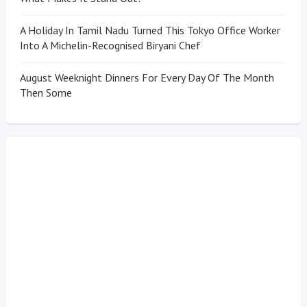
A Holiday In Tamil Nadu Turned This Tokyo Office Worker
Into A Michelin-Recognised Biryani Chef
August Weeknight Dinners For Every Day Of The Month
Then Some