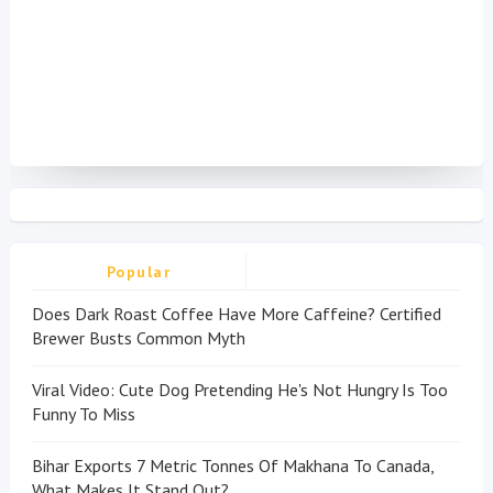
Popular
Does Dark Roast Coffee Have More Caffeine? Certified
Brewer Busts Common Myth
Viral Video: Cute Dog Pretending He's Not Hungry Is Too
Funny To Miss
Bihar Exports 7 Metric Tonnes Of Makhana To Canada,
What Makes It Stand Out?