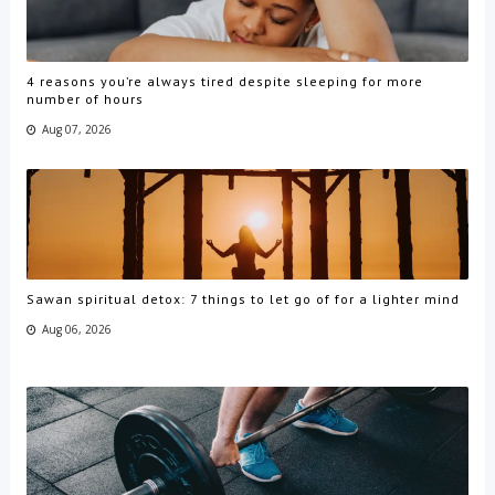
4 reasons you’re always tired despite sleeping for more
number of hours
Aug 07, 2026
Sawan spiritual detox: 7 things to let go of for a lighter mind
Aug 06, 2026