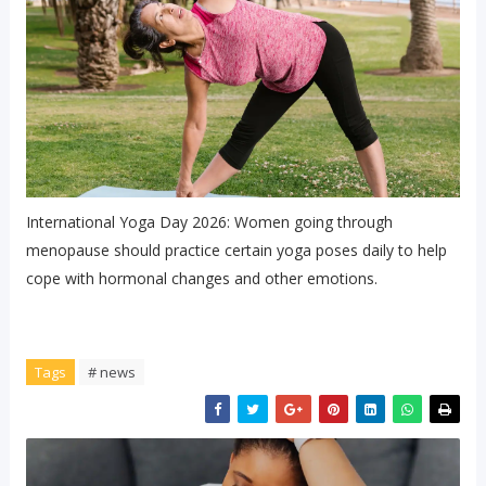
International Yoga Day 2026: Women going through
menopause should practice certain yoga poses daily to help
cope with hormonal changes and other emotions.
Tags
# news