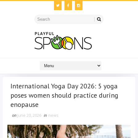
International Yoga Day 2026: 5 yoga
poses women should practice during
enopause
on
June 20, 2026
in
news