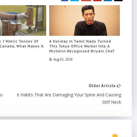
s 7 Metric Tonnes Of
A Holiday In Tamil Nadu Turned
Canada, What Makes It
This Tokyo Office Worker Into A
Michelin-Recognised Biryani Chef
Aug 02, 2026
Older Article
to
6 Habits That Are Damaging Your Spine And Causing
Stiff Neck