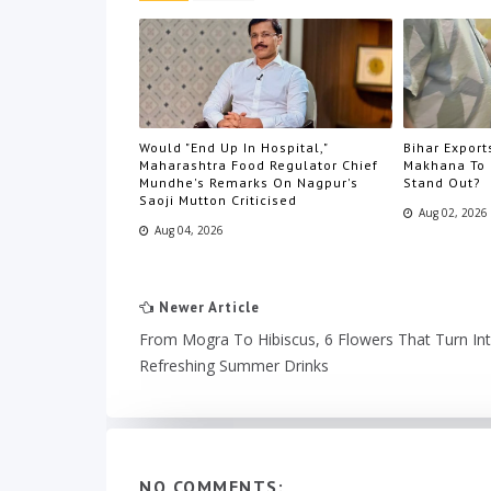
Would "End Up In Hospital,"
Bihar Export
Maharashtra Food Regulator Chief
Makhana To 
Mundhe's Remarks On Nagpur's
Stand Out?
Saoji Mutton Criticised
Aug 02, 2026
Aug 04, 2026
Newer Article
From Mogra To Hibiscus, 6 Flowers That Turn In
Refreshing Summer Drinks
NO COMMENTS: