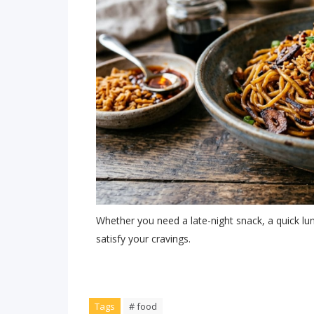
Whether you need a late-night snack, a quick lunc
satisfy your cravings.
Tags
# food