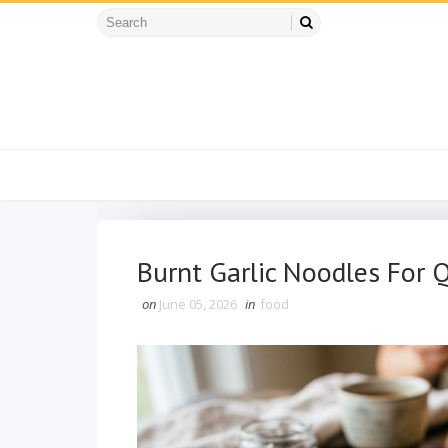
Burnt Garlic Noodles For 
on
June 05, 2026
in
food