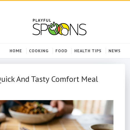
HOME
COOKING
FOOD
HEALTH TIPS
NEWS
Quick And Tasty Comfort Meal