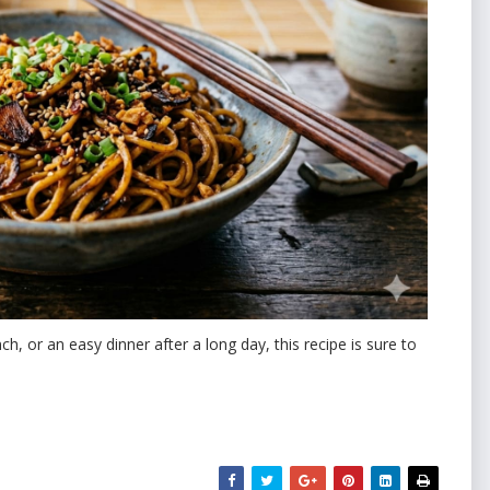
h, or an easy dinner after a long day, this recipe is sure to