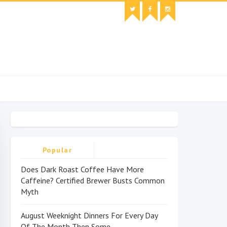
Popular
Does Dark Roast Coffee Have More
Caffeine? Certified Brewer Busts Common
Myth
August Weeknight Dinners For Every Day
Of The Month Then Some