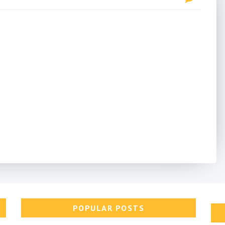
POPULAR POSTS