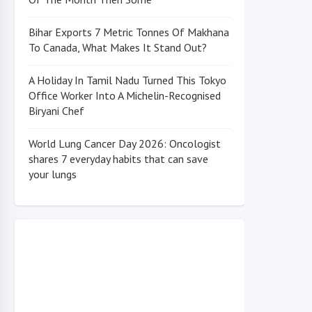
Bihar Exports 7 Metric Tonnes Of Makhana
To Canada, What Makes It Stand Out?
A Holiday In Tamil Nadu Turned This Tokyo
Office Worker Into A Michelin-Recognised
Biryani Chef
World Lung Cancer Day 2026: Oncologist
shares 7 everyday habits that can save
your lungs