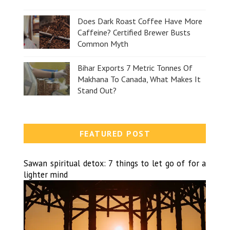
Does Dark Roast Coffee Have More
Caffeine? Certified Brewer Busts
Common Myth
Bihar Exports 7 Metric Tonnes Of
Makhana To Canada, What Makes It
Stand Out?
FEATURED POST
Sawan spiritual detox: 7 things to let go of for a
lighter mind