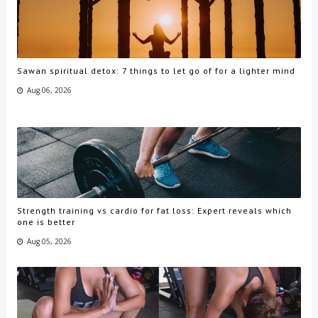
Sawan spiritual detox: 7 things to let go of for a lighter mind
Aug 06, 2026
Strength training vs cardio for fat loss: Expert reveals which
one is better
Aug 05, 2026