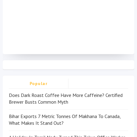
Popular
Does Dark Roast Coffee Have More Caffeine? Certified
Brewer Busts Common Myth
Bihar Exports 7 Metric Tonnes Of Makhana To Canada,
What Makes It Stand Out?