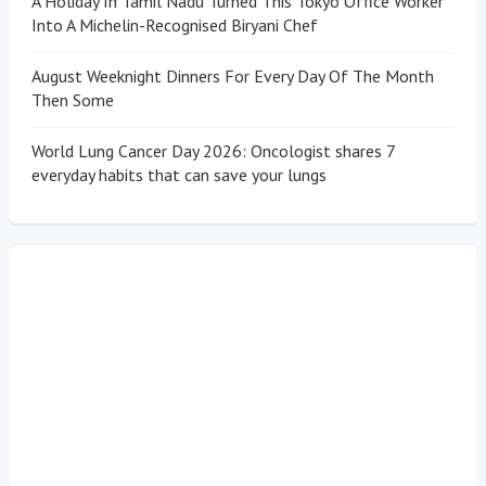
A Holiday In Tamil Nadu Turned This Tokyo Office Worker
Into A Michelin-Recognised Biryani Chef
August Weeknight Dinners For Every Day Of The Month
Then Some
World Lung Cancer Day 2026: Oncologist shares 7
everyday habits that can save your lungs