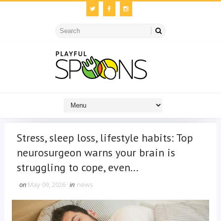
Stress, sleep loss, lifestyle habits: Top
neurosurgeon warns your brain is
struggling to cope, even...
on
May 09, 2026
in
news