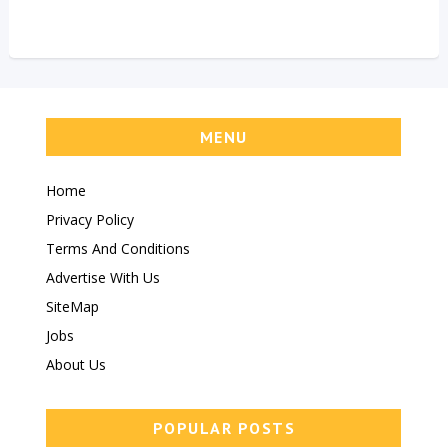
MENU
Home
Privacy Policy
Terms And Conditions
Advertise With Us
SiteMap
Jobs
About Us
POPULAR POSTS