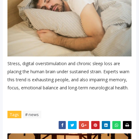
Stress, digital overstimulation and chronic sleep loss are
placing the human brain under sustained strain. Experts warn
this trend is exhausting people, and also impairing memory,
focus, emotional balance and long-term neurological health.
Tags
# news