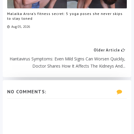
Malaika Arora’s fitness secret: 5 yoga poses she never skips
to stay toned
Aug 05, 2026
Older Article
Hantavirus Symptoms: Even Mild Signs Can Worsen Quickly,
Doctor Shares How It Affects The Kidneys And...
NO COMMENTS: