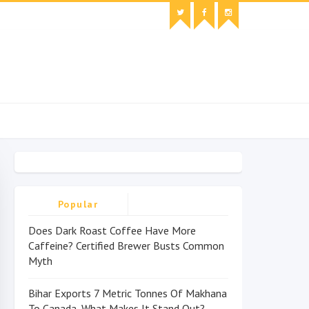
Popular
Does Dark Roast Coffee Have More
Caffeine? Certified Brewer Busts Common
Myth
Bihar Exports 7 Metric Tonnes Of Makhana
To Canada, What Makes It Stand Out?