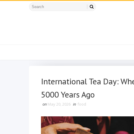
International Tea Day: W
5000 Years Ago
on
May 20, 2026
in
food