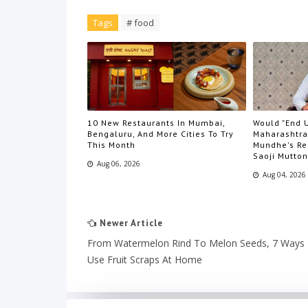
Tags
# food
10 New Restaurants In Mumbai,
Would "End U
Bengaluru, And More Cities To Try
Maharashtra
This Month
Mundhe's Re
Saoji Mutton
Aug 06, 2026
Aug 04, 2026
Newer Article
From Watermelon Rind To Melon Seeds, 7 Ways
Use Fruit Scraps At Home