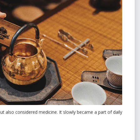
but also considered medicine. It slowly became a part of daily