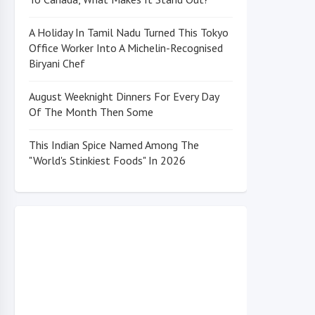
A Holiday In Tamil Nadu Turned This Tokyo
Office Worker Into A Michelin-Recognised
Biryani Chef
August Weeknight Dinners For Every Day
Of The Month Then Some
This Indian Spice Named Among The
"World's Stinkiest Foods" In 2026