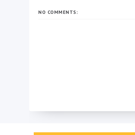
NO COMMENTS: