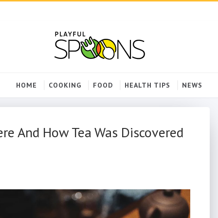
HOME
COOKING
FOOD
HEALTH TIPS
NEWS
here And How Tea Was Discovered