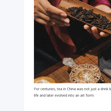
For centuries, tea in China was not just a drink 
life and later evolved into an art form.