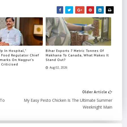
p In Hospital,"
Bihar Exports 7 Metric Tonnes Of
 Food Regulator Chief
Makhana To Canada, What Makes It
marks On Nagpur's
Stand Out?
 Criticised
Aug 02, 2026
Older Article
 To
My Easy Pesto Chicken Is The Ultimate Summer
Weeknight Main