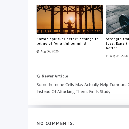
Sawan spiritual detox: 7 things to
Strength trai
let go of for a lighter mind
loss: Expert
better
Aug 06, 2026
Aug 05, 2026
Newer Article
Some Immune Cells May Actually Help Tumours
Instead Of Attacking Them, Finds Study
NO COMMENTS: