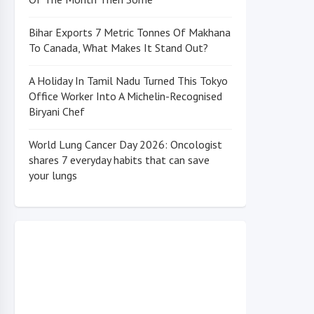
Bihar Exports 7 Metric Tonnes Of Makhana
To Canada, What Makes It Stand Out?
A Holiday In Tamil Nadu Turned This Tokyo
Office Worker Into A Michelin-Recognised
Biryani Chef
World Lung Cancer Day 2026: Oncologist
shares 7 everyday habits that can save
your lungs