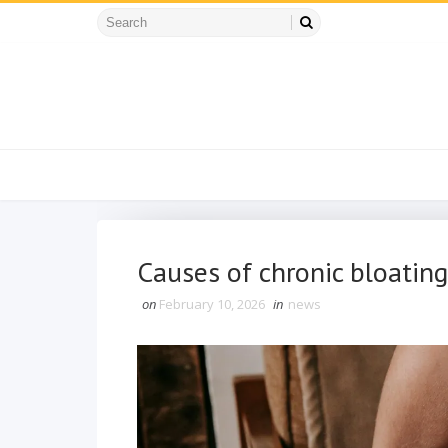
Causes of chronic bloating
on
February 10, 2026
in
news