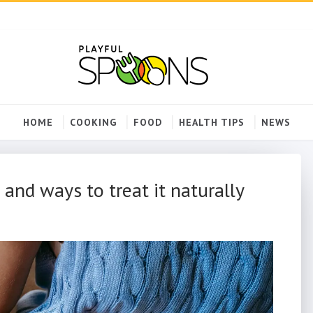
HOME
COOKING
FOOD
HEALTH TIPS
NEWS
 and ways to treat it naturally