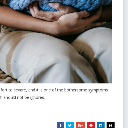
omfort to severe, and it is one of the bothersome symptoms
ich should not be ignored.