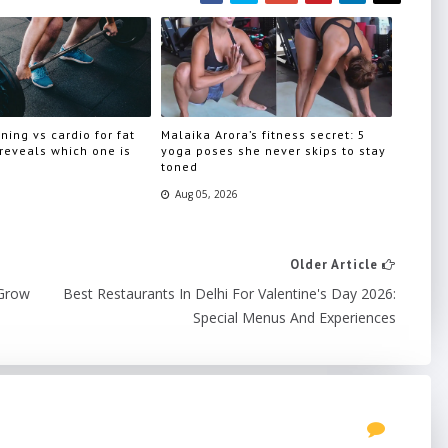
ning vs cardio for fat
Malaika Arora’s fitness secret: 5
 reveals which one is
yoga poses she never skips to stay
toned
Aug 05, 2026
Older Article
 Grow
Best Restaurants In Delhi For Valentine's Day 2026:
Special Menus And Experiences