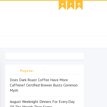
Popular
Does Dark Roast Coffee Have More
Caffeine? Certified Brewer Busts Common
Myth
August Weeknight Dinners For Every Day
Of The Month Then Some