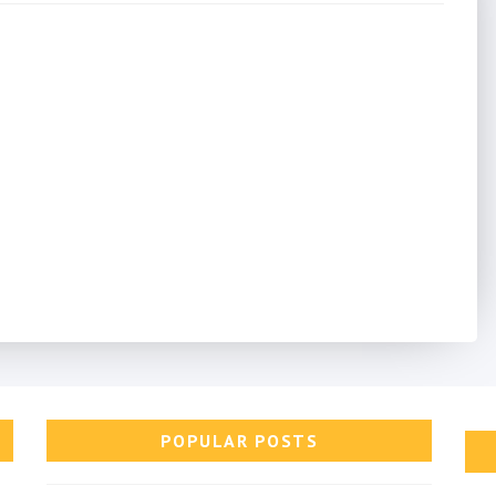
POPULAR POSTS