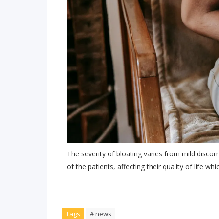
The severity of bloating varies from mild disc
of the patients, affecting their quality of life wh
Tags
# news