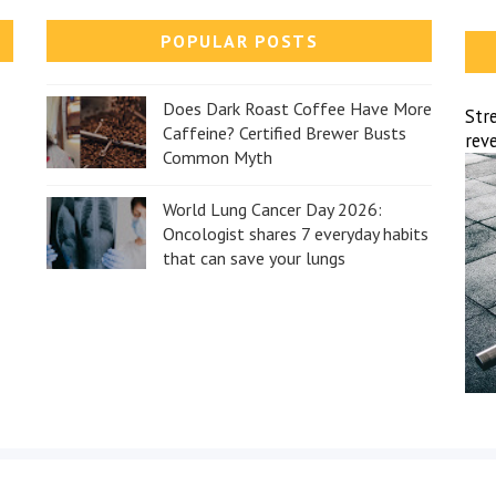
POPULAR POSTS
Does Dark Roast Coffee Have More
Str
Caffeine? Certified Brewer Busts
reve
Common Myth
World Lung Cancer Day 2026:
Oncologist shares 7 everyday habits
that can save your lungs