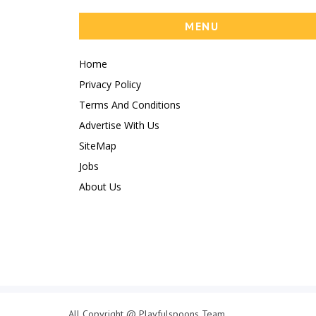
MENU
Home
Privacy Policy
Terms And Conditions
Advertise With Us
SiteMap
Jobs
About Us
All Copyright @ Playfulspoons Team