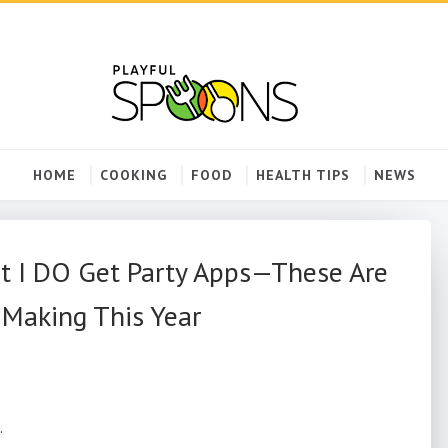
HOME
COOKING
FOOD
HEALTH TIPS
NEWS
ut I DO Get Party Apps—These Are
 Making This Year
.