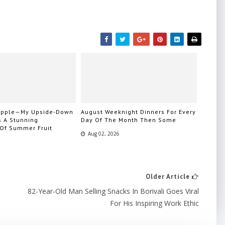
eapple—My Upside-Down
August Weeknight Dinners For Every
s A Stunning
Day Of The Month Then Some
 Of Summer Fruit
Aug 02, 2026
Older Article
82-Year-Old Man Selling Snacks In Borivali Goes Viral
For His Inspiring Work Ethic