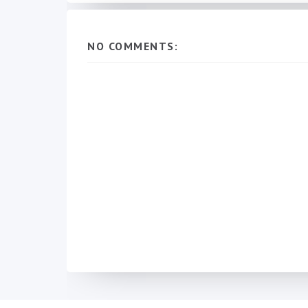
NO COMMENTS: