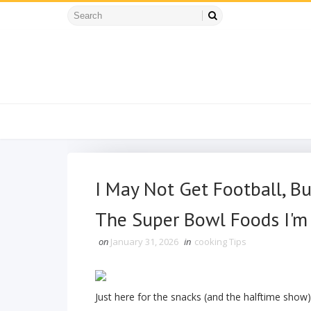
I May Not Get Football, B
The Super Bowl Foods I'm
on
January 31, 2026
in
cooking Tips
Just here for the snacks (and the halftime show)