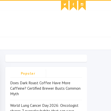
Popular
Does Dark Roast Coffee Have More
Caffeine? Certified Brewer Busts Common
Myth
World Lung Cancer Day 2026: Oncologist
shares 7 everyday habits that can save