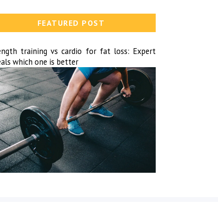
FEATURED POST
ength training vs cardio for fat loss: Expert
als which one is better