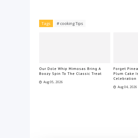
Tags
# cooking Tips
Our Dole Whip Mimosas Bring A
Forget Pin
Boozy Spin To The Classic Treat
Plum Cake I
Celebration
Aug 05, 2026
Aug 04, 2026