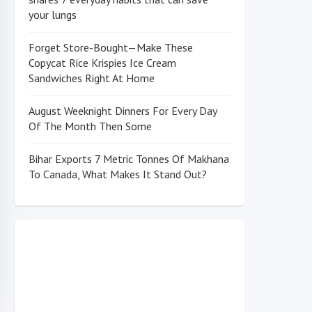
your lungs
Forget Store-Bought—Make These
Copycat Rice Krispies Ice Cream
Sandwiches Right At Home
August Weeknight Dinners For Every Day
Of The Month Then Some
Bihar Exports 7 Metric Tonnes Of Makhana
To Canada, What Makes It Stand Out?