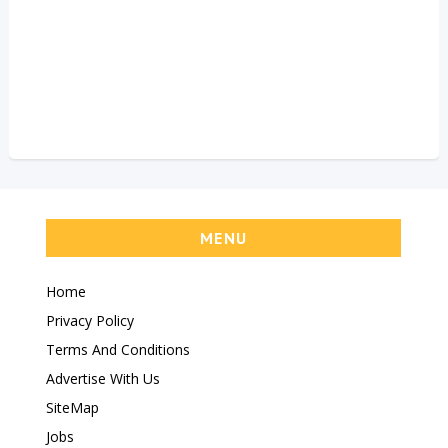
MENU
Home
Privacy Policy
Terms And Conditions
Advertise With Us
SiteMap
Jobs