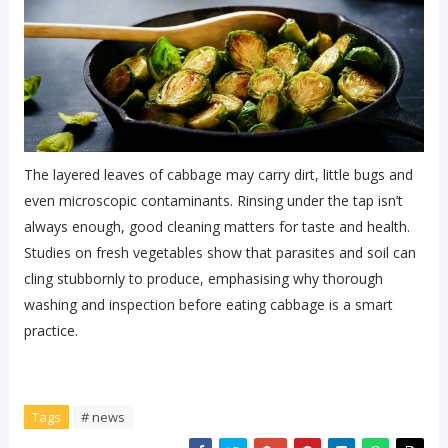
The layered leaves of cabbage may carry dirt, little bugs and
even microscopic contaminants. Rinsing under the tap isn’t
always enough, good cleaning matters for taste and health.
Studies on fresh vegetables show that parasites and soil can
cling stubbornly to produce, emphasising why thorough
washing and inspection before eating cabbage is a smart
practice.
Tags
# news