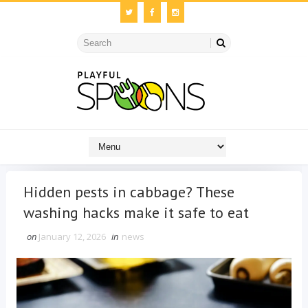
Hidden pests in cabbage? These
washing hacks make it safe to eat
on
January 12, 2026
in
news