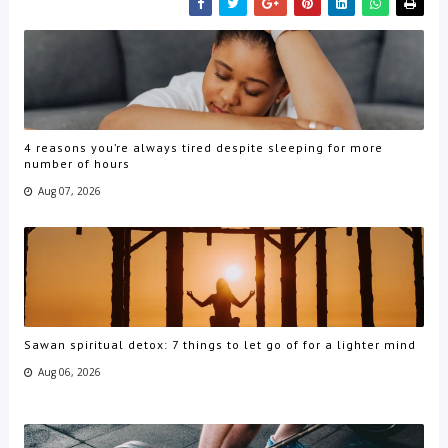
4 reasons you’re always tired despite sleeping for more
number of hours
Aug 07, 2026
Sawan spiritual detox: 7 things to let go of for a lighter mind
Aug 06, 2026