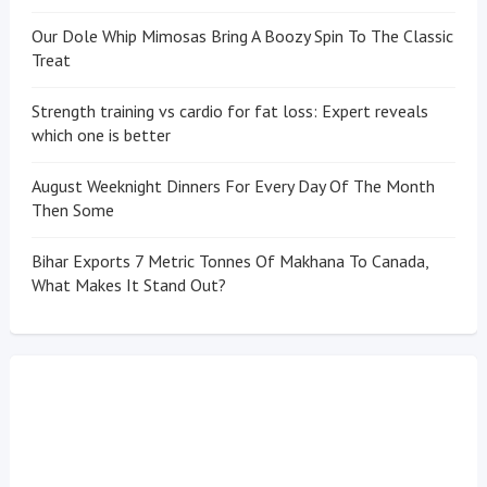
Our Dole Whip Mimosas Bring A Boozy Spin To The Classic
Treat
Strength training vs cardio for fat loss: Expert reveals
which one is better
August Weeknight Dinners For Every Day Of The Month
Then Some
Bihar Exports 7 Metric Tonnes Of Makhana To Canada,
What Makes It Stand Out?