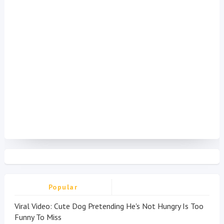
Popular
Viral Video: Cute Dog Pretending He's Not Hungry Is Too
Funny To Miss