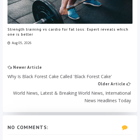
Strength training vs cardio for fat loss: Expert reveals which
one is better
Aug 05, 2026
Newer Article
Why Is Black Forest Cake Called 'Black Forest Cake'
Older Article
World News, Latest & Breaking World News, International
News Headlines Today
NO COMMENTS: