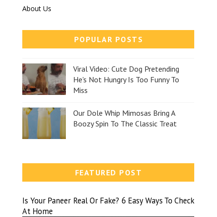
About Us
POPULAR POSTS
Viral Video: Cute Dog Pretending
He's Not Hungry Is Too Funny To
Miss
Our Dole Whip Mimosas Bring A
Boozy Spin To The Classic Treat
FEATURED POST
Is Your Paneer Real Or Fake? 6 Easy Ways To Check
At Home