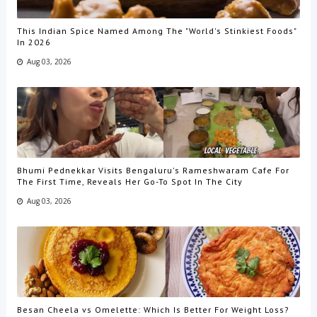
This Indian Spice Named Among The "World's Stinkiest Foods"
In 2026
Aug 03, 2026
Bhumi Pednekkar Visits Bengaluru's Rameshwaram Cafe For
The First Time, Reveals Her Go-To Spot In The City
Aug 03, 2026
Besan Cheela vs Omelette: Which Is Better For Weight Loss?