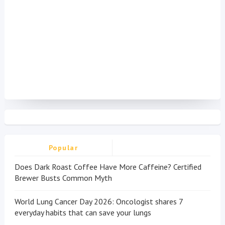
Popular
Does Dark Roast Coffee Have More Caffeine? Certified
Brewer Busts Common Myth
World Lung Cancer Day 2026: Oncologist shares 7
everyday habits that can save your lungs