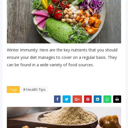
Winter Immunity: Here are the key nutrients that you should
ensure your diet manages to cover on a regular basis. They
can be found in a wide variety of food sources.
Tags
# Health Tips