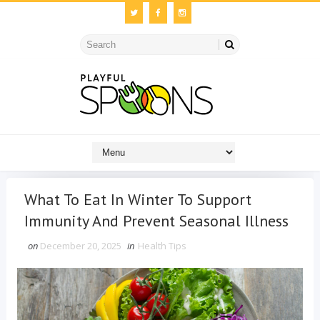
What To Eat In Winter To Support
Immunity And Prevent Seasonal Illness
on
December 20, 2025
in
Health Tips