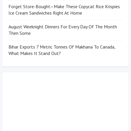
Forget Store-Bought—Make These Copycat Rice Krispies
Ice Cream Sandwiches Right At Home
August Weeknight Dinners For Every Day Of The Month
Then Some
Bihar Exports 7 Metric Tonnes Of Makhana To Canada,
What Makes It Stand Out?