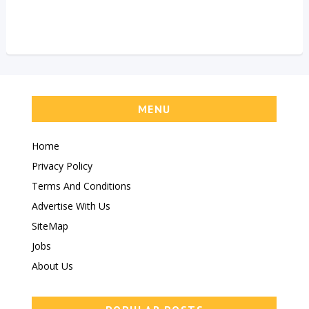
MENU
Home
Privacy Policy
Terms And Conditions
Advertise With Us
SiteMap
Jobs
About Us