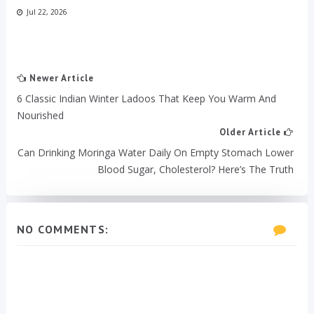
Jul 22, 2026
Newer Article
6 Classic Indian Winter Ladoos That Keep You Warm And
Nourished
Older Article
Can Drinking Moringa Water Daily On Empty Stomach Lower
Blood Sugar, Cholesterol? Here’s The Truth
NO COMMENTS: