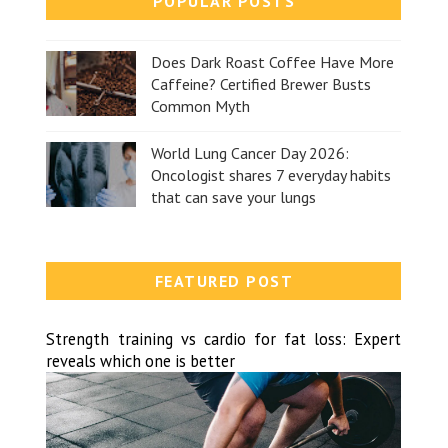
POPULAR POSTS
Does Dark Roast Coffee Have More
Caffeine? Certified Brewer Busts
Common Myth
World Lung Cancer Day 2026:
Oncologist shares 7 everyday habits
that can save your lungs
FEATURED POST
Strength training vs cardio for fat loss: Expert
reveals which one is better