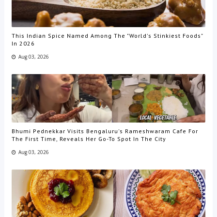
This Indian Spice Named Among The "World's Stinkiest Foods"
In 2026
Aug 03, 2026
Bhumi Pednekkar Visits Bengaluru's Rameshwaram Cafe For
The First Time, Reveals Her Go-To Spot In The City
Aug 03, 2026