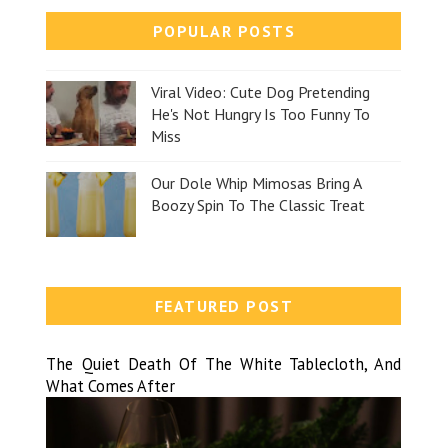
POPULAR POSTS
Viral Video: Cute Dog Pretending
He's Not Hungry Is Too Funny To
Miss
Our Dole Whip Mimosas Bring A
Boozy Spin To The Classic Treat
FEATURED POST
The Quiet Death Of The White Tablecloth, And
What Comes After