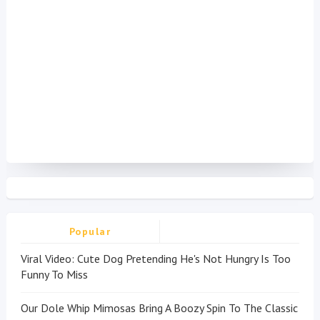
Popular
Viral Video: Cute Dog Pretending He's Not Hungry Is Too
Funny To Miss
Our Dole Whip Mimosas Bring A Boozy Spin To The Classic