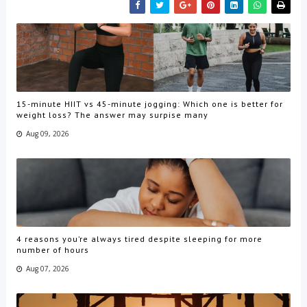
15-minute HIIT vs 45-minute jogging: Which one is better for
weight loss? The answer may surpise many
Aug 09, 2026
4 reasons you’re always tired despite sleeping for more
number of hours
Aug 07, 2026