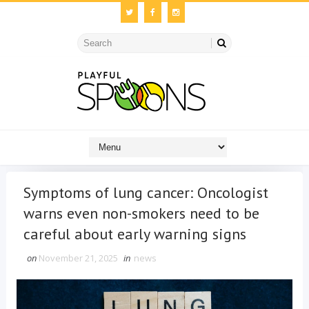
Symptoms of lung cancer: Oncologist
warns even non-smokers need to be
careful about early warning signs
on
November 21, 2025
in
news