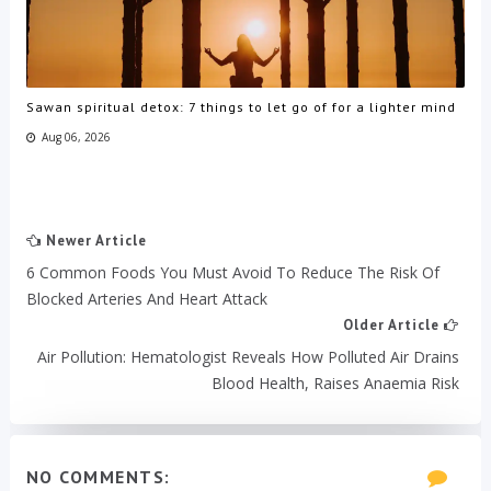
Sawan spiritual detox: 7 things to let go of for a lighter mind
Aug 06, 2026
Newer Article
6 Common Foods You Must Avoid To Reduce The Risk Of
Blocked Arteries And Heart Attack
Older Article
Air Pollution: Hematologist Reveals How Polluted Air Drains
Blood Health, Raises Anaemia Risk
NO COMMENTS: