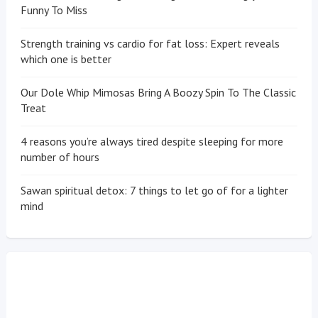
Funny To Miss
Strength training vs cardio for fat loss: Expert reveals
which one is better
Our Dole Whip Mimosas Bring A Boozy Spin To The Classic
Treat
4 reasons you’re always tired despite sleeping for more
number of hours
Sawan spiritual detox: 7 things to let go of for a lighter
mind