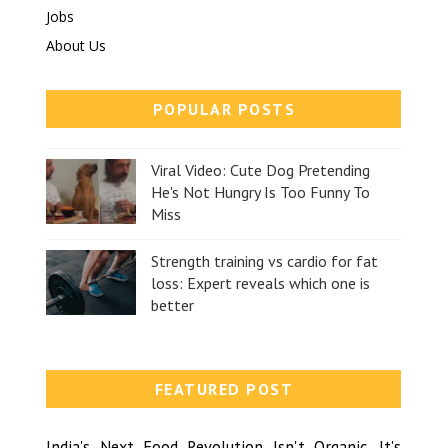
Jobs
About Us
POPULAR POSTS
Viral Video: Cute Dog Pretending
He's Not Hungry Is Too Funny To
Miss
Strength training vs cardio for fat
loss: Expert reveals which one is
better
FEATURED POST
India's Next Food Revolution Isn't Organic, It's