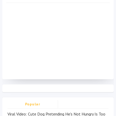
Popular
Viral Video: Cute Dog Pretending He's Not Hungry Is Too