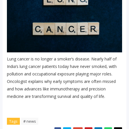
Lung cancer is no longer a smoker’s disease. Nearly half of
India’s lung cancer patients today have never smoked, with
pollution and occupational exposure playing major roles.
Oncologist explains why early symptoms are often missed
and how advances like immunotherapy and precision
medicine are transforming survival and quality of life.
Tags
# news