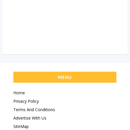
MENU
Home
Privacy Policy
Terms And Conditions
Advertise With Us
SiteMap