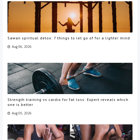
Sawan spiritual detox: 7 things to let go of for a lighter mind
Aug 06, 2026
Strength training vs cardio for fat loss: Expert reveals which
one is better
Aug 05, 2026