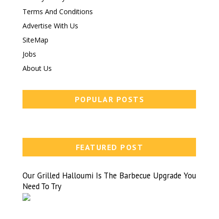
Terms And Conditions
Advertise With Us
SiteMap
Jobs
About Us
POPULAR POSTS
FEATURED POST
Our Grilled Halloumi Is The Barbecue Upgrade You
Need To Try