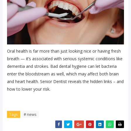
Oral health is far more than just looking nice or having fresh
breath — it’s associated with serious systemic conditions like
dementia and strokes. Bad dental hygiene can let bacteria
enter the bloodstream as well, which may affect both brain
and heart health. Senior Dentist reveals the hidden links – and
how to lower your risk.
Tags
# news