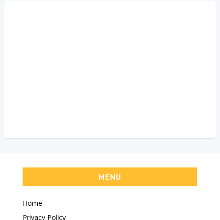
MENU
Home
Privacy Policy