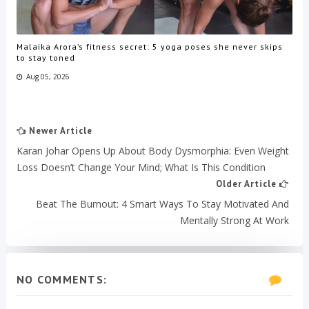
Malaika Arora’s fitness secret: 5 yoga poses she never skips
to stay toned
Aug 05, 2026
Newer Article
Karan Johar Opens Up About Body Dysmorphia: Even Weight
Loss Doesn’t Change Your Mind; What Is This Condition
Older Article
Beat The Burnout: 4 Smart Ways To Stay Motivated And
Mentally Strong At Work
NO COMMENTS: