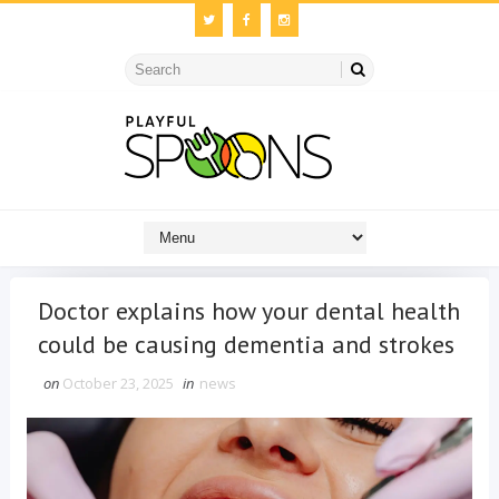
Doctor explains how your dental health
could be causing dementia and strokes
on
October 23, 2025
in
news