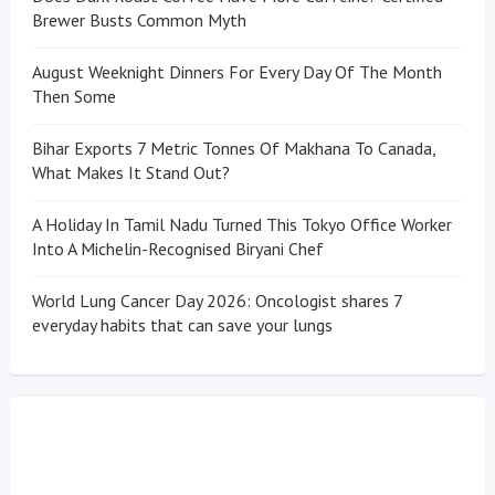
Brewer Busts Common Myth
August Weeknight Dinners For Every Day Of The Month
Then Some
Bihar Exports 7 Metric Tonnes Of Makhana To Canada,
What Makes It Stand Out?
A Holiday In Tamil Nadu Turned This Tokyo Office Worker
Into A Michelin-Recognised Biryani Chef
World Lung Cancer Day 2026: Oncologist shares 7
everyday habits that can save your lungs