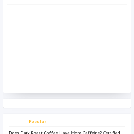
Popular
Does Dark Roast Coffee Have More Caffeine? Certified