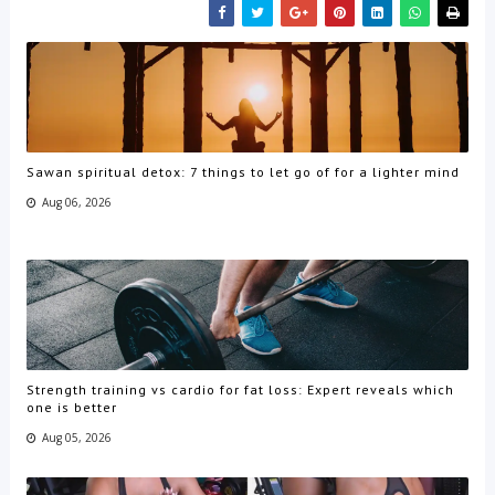
Sawan spiritual detox: 7 things to let go of for a lighter mind
Aug 06, 2026
Strength training vs cardio for fat loss: Expert reveals which
one is better
Aug 05, 2026