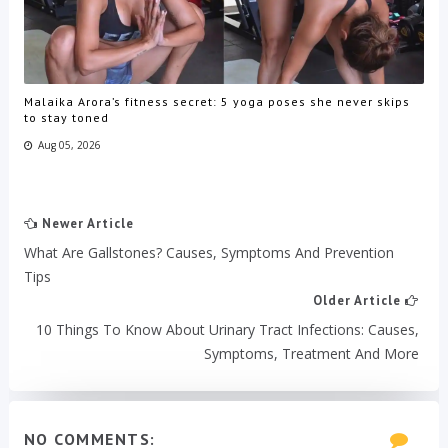
Malaika Arora’s fitness secret: 5 yoga poses she never skips
to stay toned
Aug 05, 2026
Newer Article
What Are Gallstones? Causes, Symptoms And Prevention
Tips
Older Article
10 Things To Know About Urinary Tract Infections: Causes,
Symptoms, Treatment And More
NO COMMENTS: