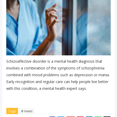
Schizoaffective disorder is a mental health diagnosis that
involves a combination of the symptoms of schizophrenia
combined with mood problems such as depression or mania.
Early recognition and regular care can help people live better
with this condition, a mental health expert says.
Tags
# news