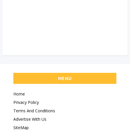
MENU
Home
Privacy Policy
Terms And Conditions
Advertise With Us
SiteMap