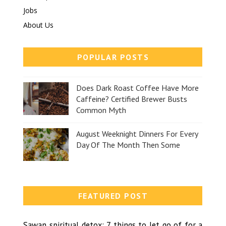
Jobs
About Us
POPULAR POSTS
Does Dark Roast Coffee Have More
Caffeine? Certified Brewer Busts
Common Myth
August Weeknight Dinners For Every
Day Of The Month Then Some
FEATURED POST
Sawan spiritual detox: 7 things to let go of for a