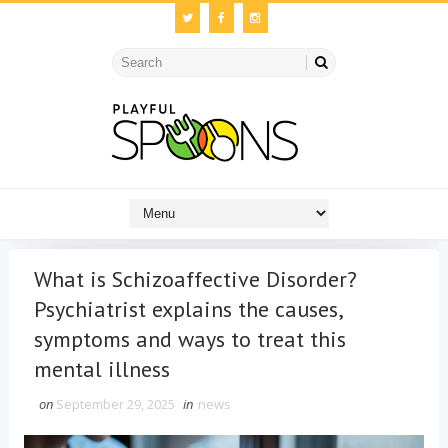
What is Schizoaffective Disorder?
Psychiatrist explains the causes,
symptoms and ways to treat this
mental illness
on
September 29, 2025
in
news