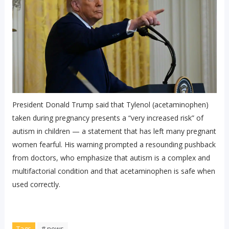
President Donald Trump said that Tylenol (acetaminophen)
taken during pregnancy presents a “very increased risk” of
autism in children — a statement that has left many pregnant
women fearful. His warning prompted a resounding pushback
from doctors, who emphasize that autism is a complex and
multifactorial condition and that acetaminophen is safe when
used correctly.
Tags
# news