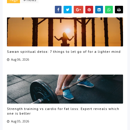
Sawan spiritual detox: 7 things to let go of for a lighter mind
Aug 06, 2026
Strength training vs cardio for fat loss: Expert reveals which
one is better
Aug 05, 2026