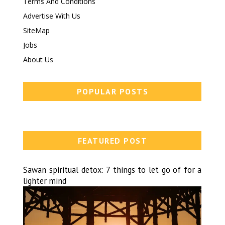
Terms And Conditions
Advertise With Us
SiteMap
Jobs
About Us
POPULAR POSTS
FEATURED POST
Sawan spiritual detox: 7 things to let go of for a
lighter mind