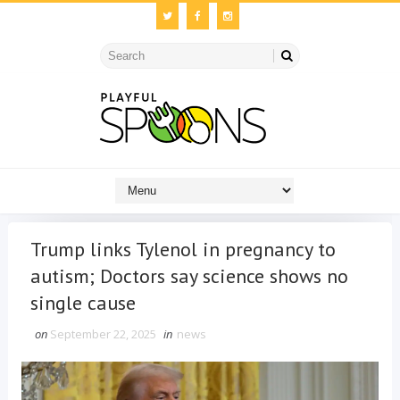
Trump links Tylenol in pregnancy to
autism; Doctors say science shows no
single cause
on
September 22, 2025
in
news