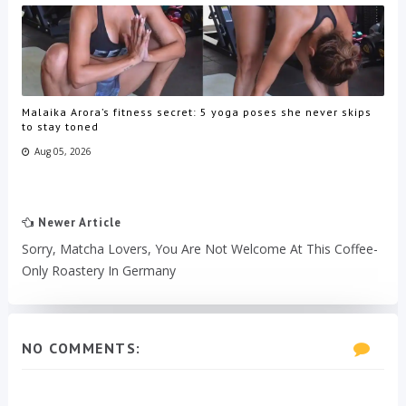
Malaika Arora’s fitness secret: 5 yoga poses she never skips
to stay toned
Aug 05, 2026
Newer Article
Sorry, Matcha Lovers, You Are Not Welcome At This Coffee-
Only Roastery In Germany
NO COMMENTS: