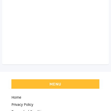
MENU
Home
Privacy Policy