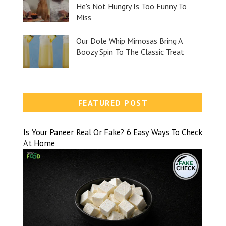
He's Not Hungry Is Too Funny To
Miss
Our Dole Whip Mimosas Bring A
Boozy Spin To The Classic Treat
FEATURED POST
Is Your Paneer Real Or Fake? 6 Easy Ways To Check
At Home