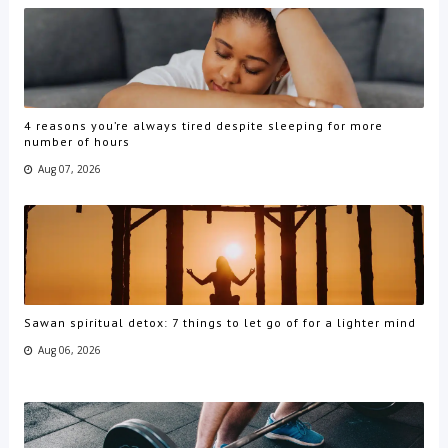
4 reasons you’re always tired despite sleeping for more
number of hours
Aug 07, 2026
Sawan spiritual detox: 7 things to let go of for a lighter mind
Aug 06, 2026