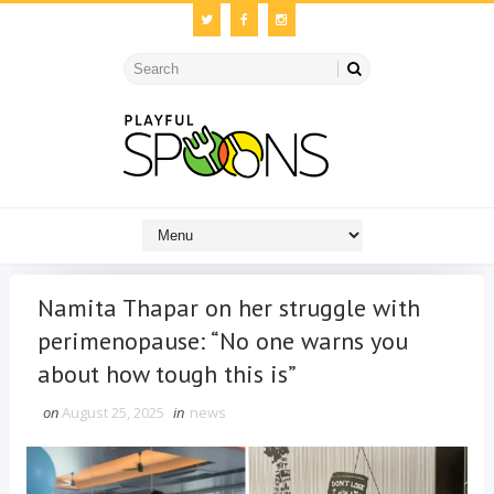
Namita Thapar on her struggle with
perimenopause: “No one warns you
about how tough this is”
on
August 25, 2025
in
news