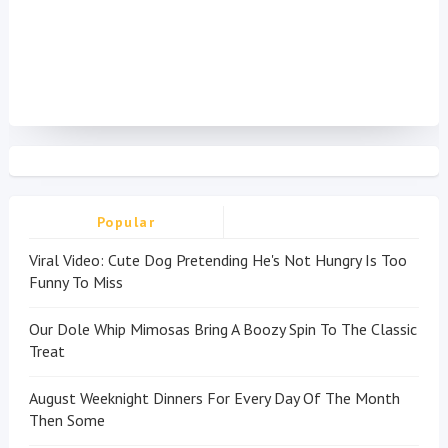
Popular
Viral Video: Cute Dog Pretending He's Not Hungry Is Too
Funny To Miss
Our Dole Whip Mimosas Bring A Boozy Spin To The Classic
Treat
August Weeknight Dinners For Every Day Of The Month
Then Some