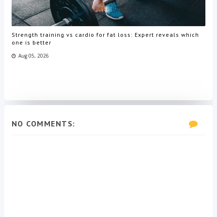
Strength training vs cardio for fat loss: Expert reveals which
one is better
Aug 05, 2026
NO COMMENTS: