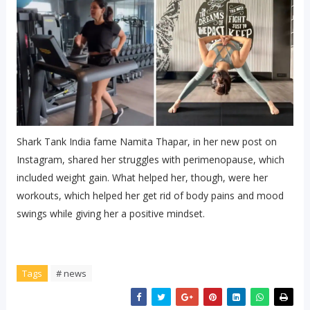
Shark Tank India fame Namita Thapar, in her new post on
Instagram, shared her struggles with perimenopause, which
included weight gain. What helped her, though, were her
workouts, which helped her get rid of body pains and mood
swings while giving her a positive mindset.
Tags
# news