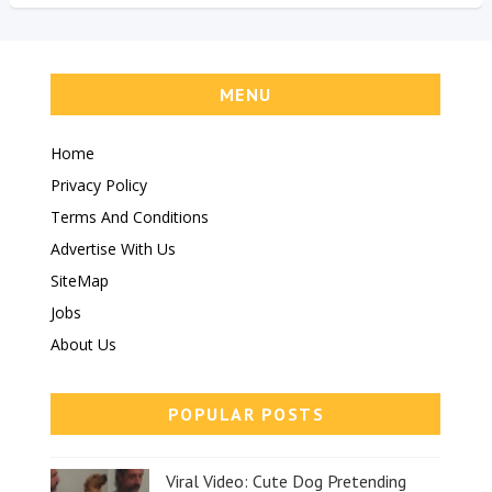
MENU
Home
Privacy Policy
Terms And Conditions
Advertise With Us
SiteMap
Jobs
About Us
POPULAR POSTS
Viral Video: Cute Dog Pretending