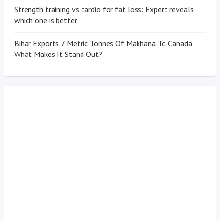
Strength training vs cardio for fat loss: Expert reveals
which one is better
Bihar Exports 7 Metric Tonnes Of Makhana To Canada,
What Makes It Stand Out?