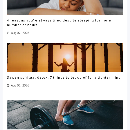
4 reasons you’re always tired despite sleeping for more
number of hours
Aug 07, 2026
Sawan spiritual detox: 7 things to let go of for a lighter mind
Aug 06, 2026