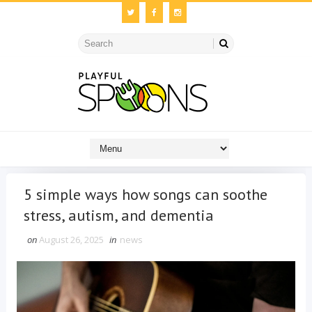
5 simple ways how songs can soothe
stress, autism, and dementia
on
August 26, 2025
in
news