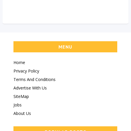
MENU
Home
Privacy Policy
Terms And Conditions
Advertise With Us
SiteMap
Jobs
About Us