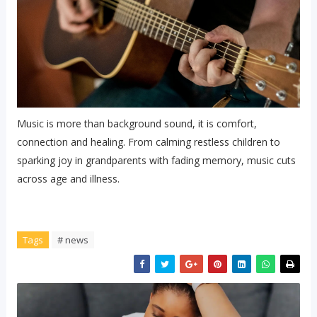
Music is more than background sound, it is comfort,
connection and healing. From calming restless children to
sparking joy in grandparents with fading memory, music cuts
across age and illness.
Tags
# news