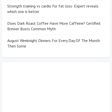
Strength training vs cardio for fat loss: Expert reveals
which one is better
Does Dark Roast Coffee Have More Caffeine? Certified
Brewer Busts Common Myth
August Weeknight Dinners For Every Day Of The Month
Then Some