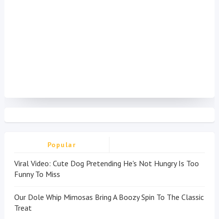
Popular
Viral Video: Cute Dog Pretending He's Not Hungry Is Too
Funny To Miss
Our Dole Whip Mimosas Bring A Boozy Spin To The Classic
Treat