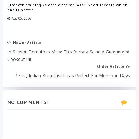
Strength training vs cardio for fat loss: Expert reveals which
one is better
Aug 05, 2026
Newer Article
In-Season Tomatoes Make This Burrata Salad A Guaranteed
Cookout Hit
Older Article
7 Easy Indian Breakfast Ideas Perfect For Monsoon Days
NO COMMENTS: