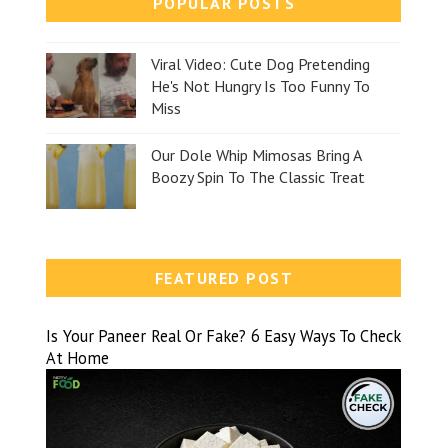
POPULAR POSTS
Viral Video: Cute Dog Pretending
He's Not Hungry Is Too Funny To
Miss
Our Dole Whip Mimosas Bring A
Boozy Spin To The Classic Treat
FEATURED POST
Is Your Paneer Real Or Fake? 6 Easy Ways To Check
At Home