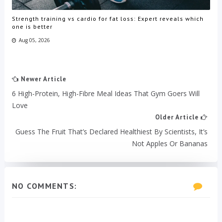
Strength training vs cardio for fat loss: Expert reveals which
one is better
Aug 05, 2026
Newer Article
6 High-Protein, High-Fibre Meal Ideas That Gym Goers Will
Love
Older Article
Guess The Fruit That’s Declared Healthiest By Scientists, It’s
Not Apples Or Bananas
NO COMMENTS: