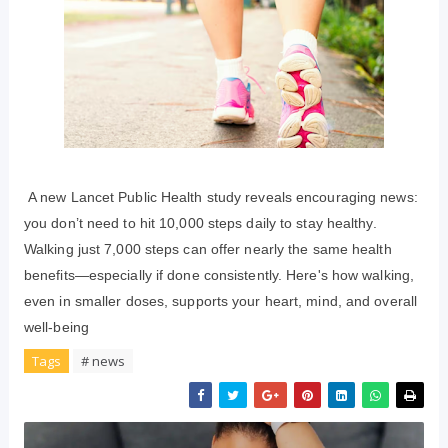
A new Lancet Public Health study reveals encouraging news:
you don’t need to hit 10,000 steps daily to stay healthy.
Walking just 7,000 steps can offer nearly the same health
benefits—especially if done consistently. Here's how walking,
even in smaller doses, supports your heart, mind, and overall
well-being
Tags
# news