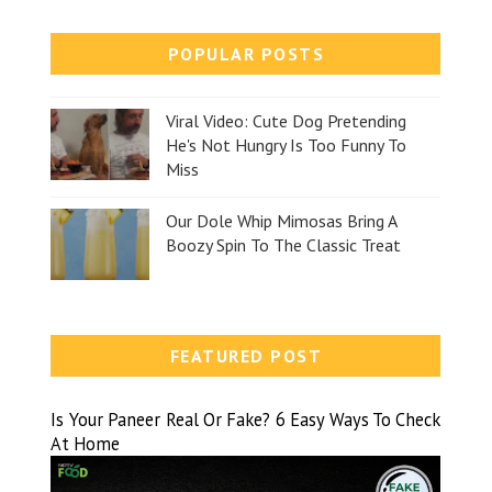
POPULAR POSTS
Viral Video: Cute Dog Pretending
He's Not Hungry Is Too Funny To
Miss
Our Dole Whip Mimosas Bring A
Boozy Spin To The Classic Treat
FEATURED POST
Is Your Paneer Real Or Fake? 6 Easy Ways To Check
At Home