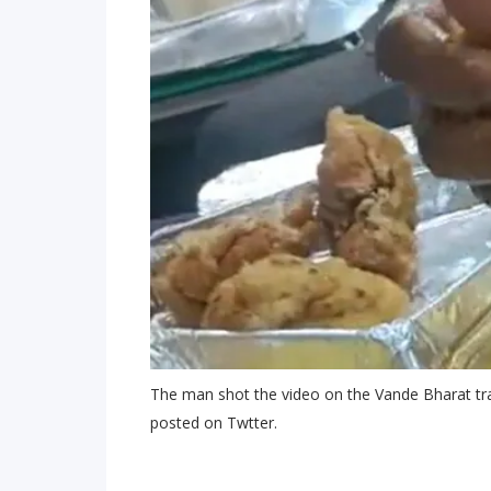
The man shot the video on the Vande Bharat tra
posted on Twtter.