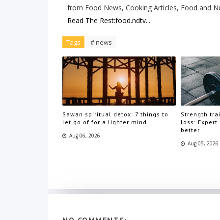
from Food News, Cooking Articles, Food and Nu
Read The Rest:food.ndtv...
Tags
# news
Sawan spiritual detox: 7 things to
Strength trai
let go of for a lighter mind
loss: Expert
better
Aug 06, 2026
Aug 05, 2026