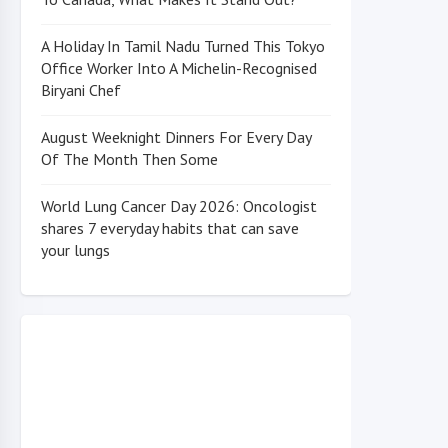
A Holiday In Tamil Nadu Turned This Tokyo
Office Worker Into A Michelin-Recognised
Biryani Chef
August Weeknight Dinners For Every Day
Of The Month Then Some
World Lung Cancer Day 2026: Oncologist
shares 7 everyday habits that can save
your lungs