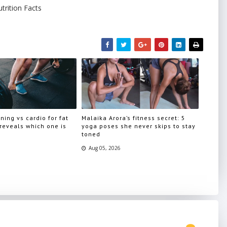
trition Facts
ning vs cardio for fat
Malaika Arora’s fitness secret: 5
 reveals which one is
yoga poses she never skips to stay
toned
Aug 05, 2026