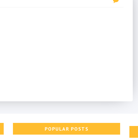
POPULAR POSTS