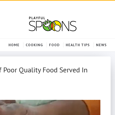
HOME
COOKING
FOOD
HEALTH TIPS
NEWS
 Poor Quality Food Served In