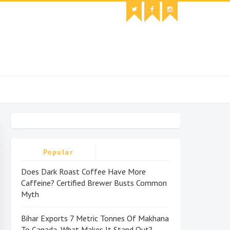
Popular
Does Dark Roast Coffee Have More
Caffeine? Certified Brewer Busts Common
Myth
Bihar Exports 7 Metric Tonnes Of Makhana
To Canada, What Makes It Stand Out?