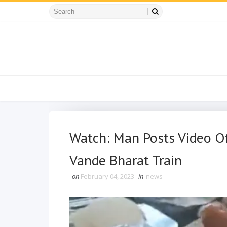
Watch: Man Posts Video Of
Vande Bharat Train
on
February 04, 2023
in
news