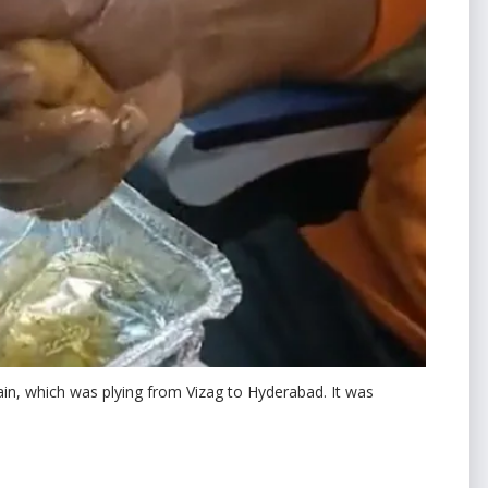
in, which was plying from Vizag to Hyderabad. It was