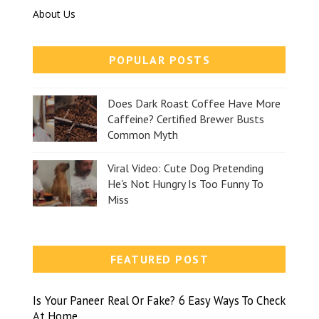
About Us
POPULAR POSTS
Does Dark Roast Coffee Have More
Caffeine? Certified Brewer Busts
Common Myth
Viral Video: Cute Dog Pretending
He's Not Hungry Is Too Funny To
Miss
FEATURED POST
Is Your Paneer Real Or Fake? 6 Easy Ways To Check
At Home