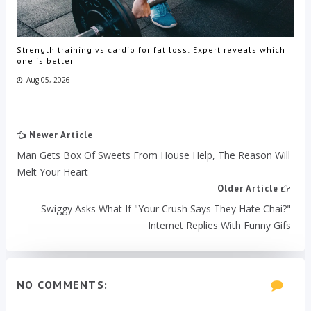
Strength training vs cardio for fat loss: Expert reveals which
one is better
Aug 05, 2026
Newer Article
Man Gets Box Of Sweets From House Help, The Reason Will
Melt Your Heart
Older Article
Swiggy Asks What If "Your Crush Says They Hate Chai?"
Internet Replies With Funny Gifs
NO COMMENTS: