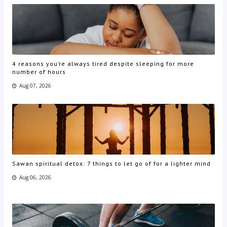
4 reasons you’re always tired despite sleeping for more
number of hours
Aug 07, 2026
Sawan spiritual detox: 7 things to let go of for a lighter mind
Aug 06, 2026