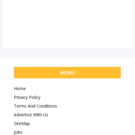
MENU
Home
Privacy Policy
Terms And Conditions
Advertise With Us
SiteMap
Jobs