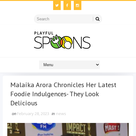
Malaika Arora Chronicles Her Latest
Foodie Indulgences- They Look
Delicious
on
February 28, 2023
in
news