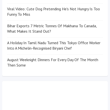
Viral Video: Cute Dog Pretending He's Not Hungry Is Too
Funny To Miss
Bihar Exports 7 Metric Tonnes Of Makhana To Canada,
What Makes It Stand Out?
A Holiday In Tamil Nadu Turned This Tokyo Office Worker
Into A Michelin-Recognised Biryani Chef
August Weeknight Dinners For Every Day Of The Month
Then Some