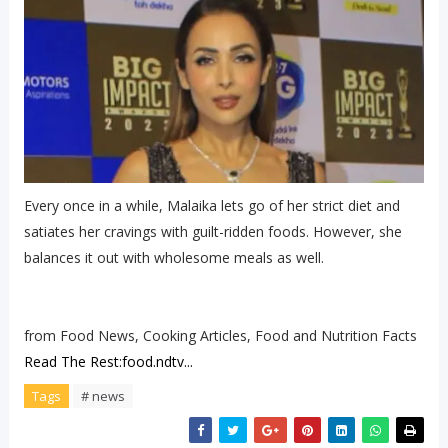
Every once in a while, Malaika lets go of her strict diet and
satiates her cravings with guilt-ridden foods. However, she
balances it out with wholesome meals as well.
from Food News, Cooking Articles, Food and Nutrition Facts
Read The Rest:food.ndtv...
Tags
# news