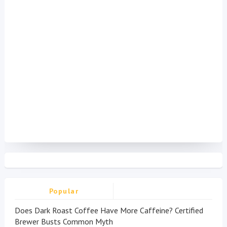
Popular
Does Dark Roast Coffee Have More Caffeine? Certified
Brewer Busts Common Myth