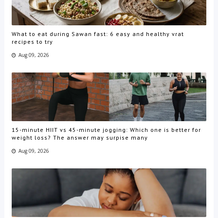
What to eat during Sawan fast: 6 easy and healthy vrat
recipes to try
Aug 09, 2026
15-minute HIIT vs 45-minute jogging: Which one is better for
weight loss? The answer may surpise many
Aug 09, 2026