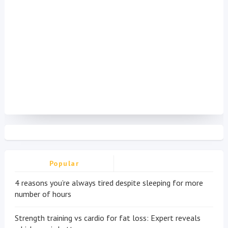
Popular
4 reasons you’re always tired despite sleeping for more
number of hours
Strength training vs cardio for fat loss: Expert reveals