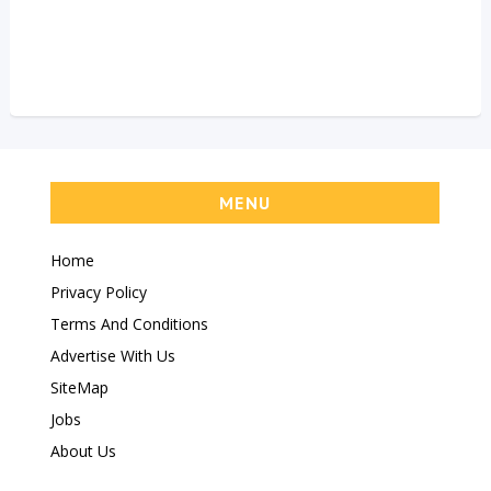
MENU
Home
Privacy Policy
Terms And Conditions
Advertise With Us
SiteMap
Jobs
About Us