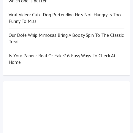
which one is better
Viral Video: Cute Dog Pretending He's Not Hungry Is Too
Funny To Miss
Our Dole Whip Mimosas Bring A Boozy Spin To The Classic
Treat
Is Your Paneer Real Or Fake? 6 Easy Ways To Check At
Home