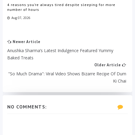
4 reasons you’re always tired despite sleeping for more
number of hours
Aug 07, 2026
Newer Article
Anushka Sharma’s Latest Indulgence Featured Yummy
Baked Treats
Older Article
"So Much Drama": Viral Video Shows Bizarre Recipe Of Dum
Ki Chai
NO COMMENTS: