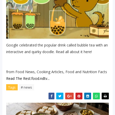
Google celebrated the popular drink called bubble tea with an
interactive and quirky doodle. Read all about it here!
from Food News, Cooking Articles, Food and Nutrition Facts
Read The Rest:food.ndtv...
Tags
# news