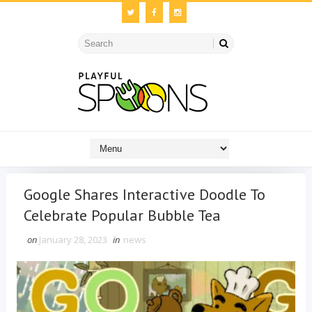
Google Shares Interactive Doodle To
Celebrate Popular Bubble Tea
on
January 28, 2023
in
news