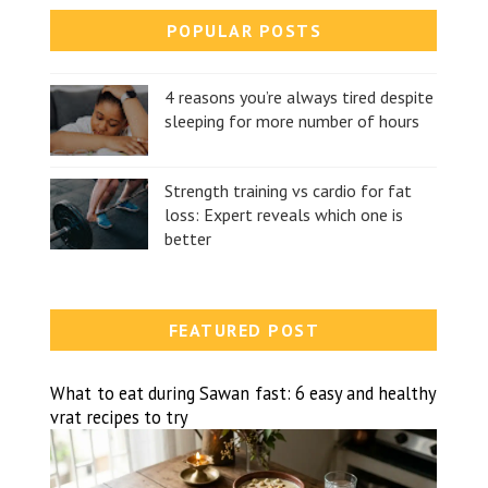
POPULAR POSTS
4 reasons you’re always tired despite
sleeping for more number of hours
Strength training vs cardio for fat
loss: Expert reveals which one is
better
FEATURED POST
What to eat during Sawan fast: 6 easy and healthy
vrat recipes to try