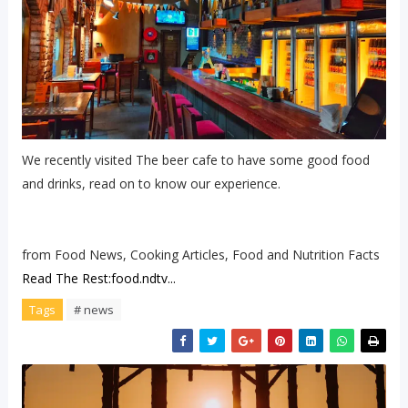
We recently visited The beer cafe to have some good food
and drinks, read on to know our experience.
from Food News, Cooking Articles, Food and Nutrition Facts
Read The Rest:food.ndtv...
Tags
# news