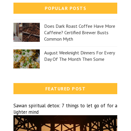
POPULAR POSTS
Does Dark Roast Coffee Have More
Caffeine? Certified Brewer Busts
Common Myth
August Weeknight Dinners For Every
Day Of The Month Then Some
FEATURED POST
Sawan spiritual detox: 7 things to let go of for a
lighter mind