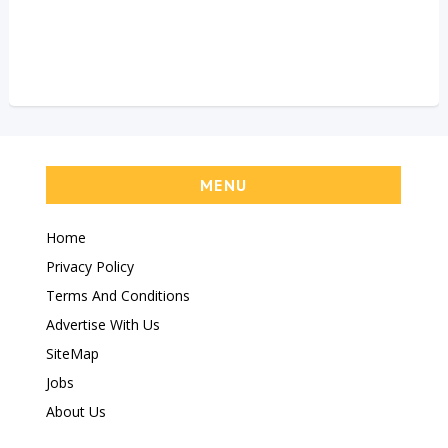
MENU
Home
Privacy Policy
Terms And Conditions
Advertise With Us
SiteMap
Jobs
About Us