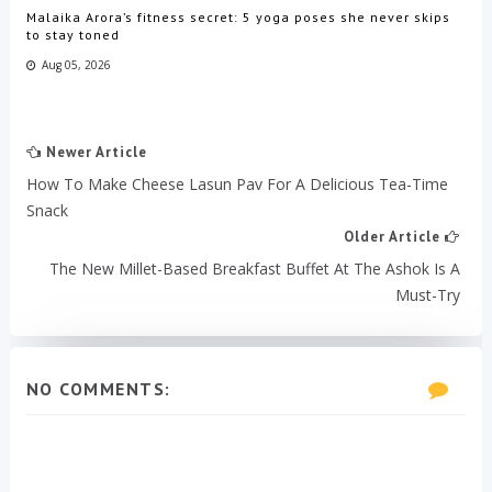
Malaika Arora’s fitness secret: 5 yoga poses she never skips
to stay toned
Aug 05, 2026
Newer Article
How To Make Cheese Lasun Pav For A Delicious Tea-Time
Snack
Older Article
The New Millet-Based Breakfast Buffet At The Ashok Is A
Must-Try
NO COMMENTS: