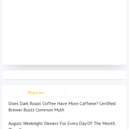
Popular
Does Dark Roast Coffee Have More Caffeine? Certified
Brewer Busts Common Myth
August Weeknight Dinners For Every Day Of The Month