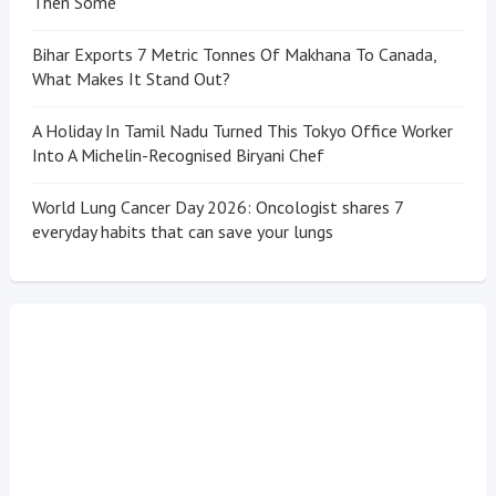
Then Some
Bihar Exports 7 Metric Tonnes Of Makhana To Canada,
What Makes It Stand Out?
A Holiday In Tamil Nadu Turned This Tokyo Office Worker
Into A Michelin-Recognised Biryani Chef
World Lung Cancer Day 2026: Oncologist shares 7
everyday habits that can save your lungs