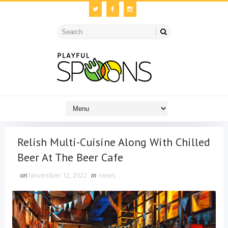
Relish Multi-Cuisine Along With Chilled
Beer At The Beer Cafe
on
November 12, 2022
in
news