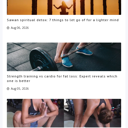
Sawan spiritual detox: 7 things to let go of for a lighter mind
Aug 06, 2026
Strength training vs cardio for fat loss: Expert reveals which
one is better
Aug 05, 2026