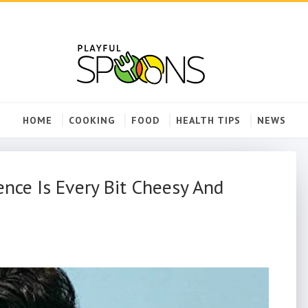
HOME
COOKING
FOOD
HEALTH TIPS
NEWS
ence Is Every Bit Cheesy And