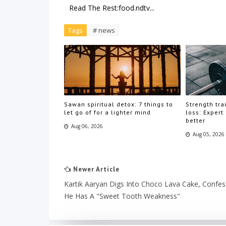
Read The Rest:food.ndtv...
Tags
# news
Sawan spiritual detox: 7 things to
Strength trai
let go of for a lighter mind
loss: Expert
better
Aug 06, 2026
Aug 05, 2026
Newer Article
Kartik Aaryan Digs Into Choco Lava Cake, Confe
He Has A "Sweet Tooth Weakness"