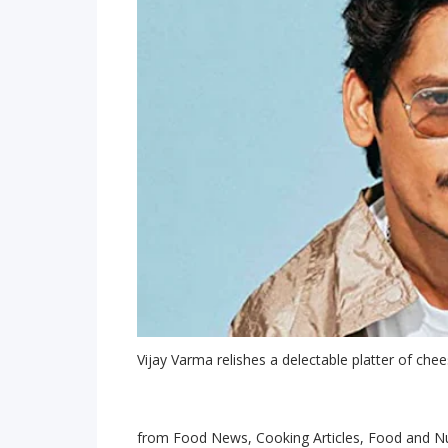
Vijay Varma relishes a delectable platter of chee
from Food News, Cooking Articles, Food and Nu