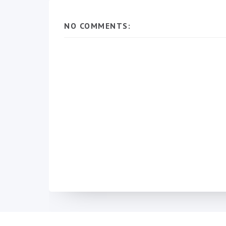
NO COMMENTS: