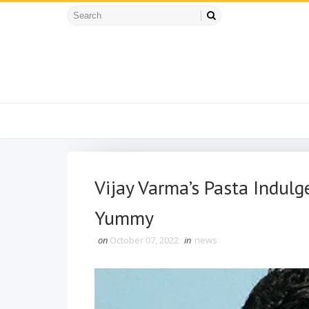
Vijay Varma’s Pasta Indulg
Yummy
on
October 07, 2022
in
news