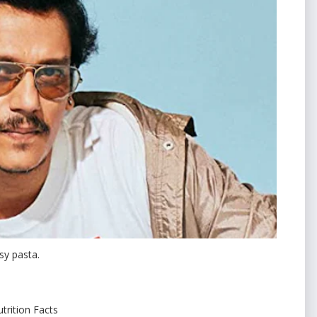
sy pasta.
trition Facts