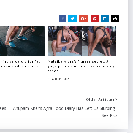
ning vs cardio for fat
Malaika Arora’s fitness secret: 5
 reveals which one is
yoga poses she never skips to stay
toned
Aug 05, 2026
Older Article
sses
Anupam Kher's Agra Food Diary Has Left Us Slurping -
See Pics