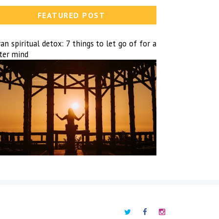
FEATURED POST
n spiritual detox: 7 things to let go of for a
hter mind