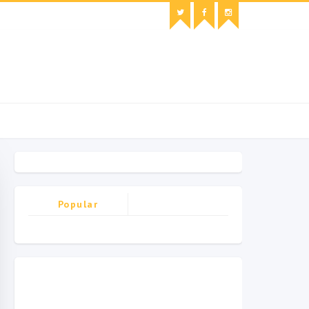
Popular