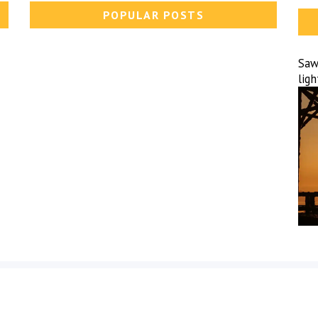
POPULAR POSTS
Sawa
lig