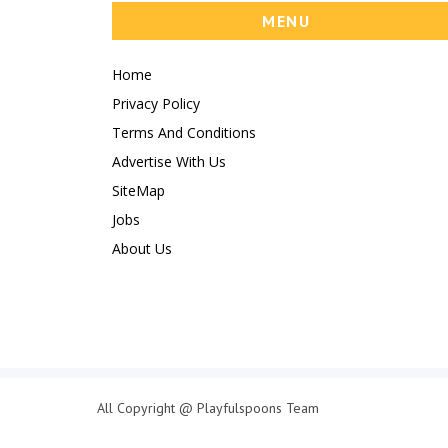
MENU
Home
Privacy Policy
Terms And Conditions
Advertise With Us
SiteMap
Jobs
About Us
All Copyright @ Playfulspoons Team