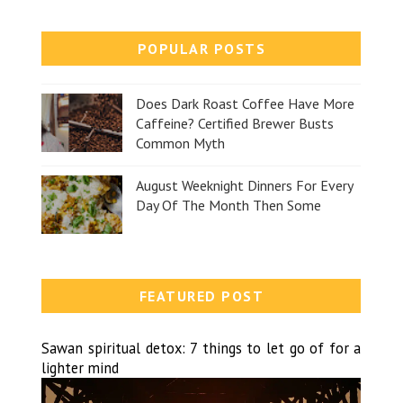
POPULAR POSTS
Does Dark Roast Coffee Have More
Caffeine? Certified Brewer Busts
Common Myth
August Weeknight Dinners For Every
Day Of The Month Then Some
FEATURED POST
Sawan spiritual detox: 7 things to let go of for a
lighter mind