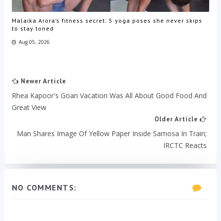
Malaika Arora’s fitness secret: 5 yoga poses she never skips
to stay toned
Aug 05, 2026
Newer Article
Rhea Kapoor's Goan Vacation Was All About Good Food And
Great View
Older Article
Man Shares Image Of Yellow Paper Inside Samosa In Train;
IRCTC Reacts
NO COMMENTS: