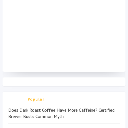
Popular
Does Dark Roast Coffee Have More Caffeine? Certified
Brewer Busts Common Myth