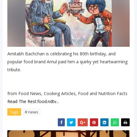
Amitabh Bachchan is celebrating his 80th birthday, and
popular food brand Amul paid him a quirky yet heartwarming
tribute.
from Food News, Cooking Articles, Food and Nutrition Facts
Read The Rest:food.ndtv...
Tags
# news