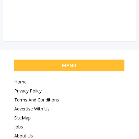
MENU
Home
Privacy Policy
Terms And Conditions
Advertise With Us
SiteMap
Jobs
About Us