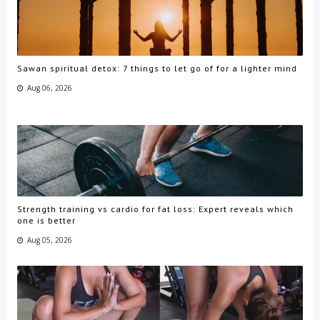
Sawan spiritual detox: 7 things to let go of for a lighter mind
Aug 06, 2026
Strength training vs cardio for fat loss: Expert reveals which
one is better
Aug 05, 2026