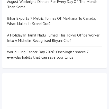
August Weeknight Dinners For Every Day Of The Month
Then Some
Bihar Exports 7 Metric Tonnes Of Makhana To Canada,
What Makes It Stand Out?
A Holiday In Tamil Nadu Turned This Tokyo Office Worker
Into A Michelin-Recognised Biryani Chef
World Lung Cancer Day 2026: Oncologist shares 7
everyday habits that can save your lungs