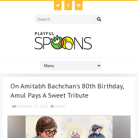
On Amitabh Bachchan's 80th Birthday,
Amul Pays A Sweet Tribute
on
October 11, 2022
in
news