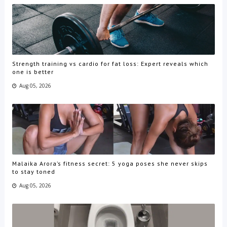
Strength training vs cardio for fat loss: Expert reveals which
one is better
Aug 05, 2026
Malaika Arora’s fitness secret: 5 yoga poses she never skips
to stay toned
Aug 05, 2026