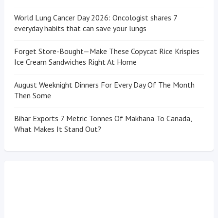
World Lung Cancer Day 2026: Oncologist shares 7
everyday habits that can save your lungs
Forget Store-Bought—Make These Copycat Rice Krispies
Ice Cream Sandwiches Right At Home
August Weeknight Dinners For Every Day Of The Month
Then Some
Bihar Exports 7 Metric Tonnes Of Makhana To Canada,
What Makes It Stand Out?