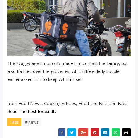
The Swiggy agent not only made him contact the family, but
also handed over the groceries, which the elderly couple
earlier asked him to keep with himself.
from Food News, Cooking Articles, Food and Nutrition Facts
Read The Rest:food.ndtv...
Tags
# news