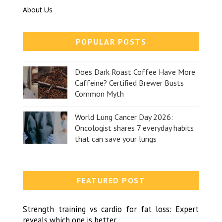
About Us
POPULAR POSTS
Does Dark Roast Coffee Have More
Caffeine? Certified Brewer Busts
Common Myth
World Lung Cancer Day 2026:
Oncologist shares 7 everyday habits
that can save your lungs
FEATURED POST
Strength training vs cardio for fat loss: Expert
reveals which one is better