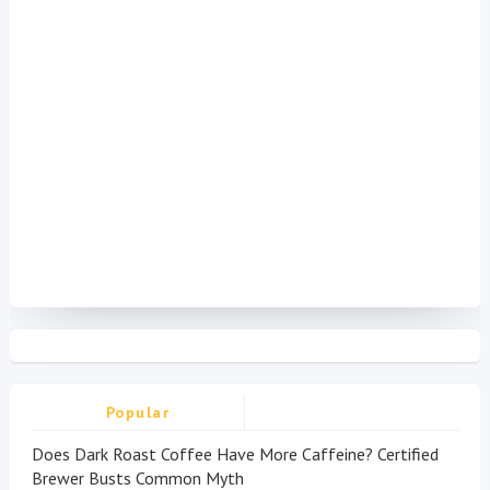
Popular
Does Dark Roast Coffee Have More Caffeine? Certified
Brewer Busts Common Myth