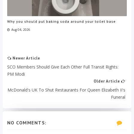
Why you should put baking soda around your toilet base
Aug 04, 2026
Newer Article
SCO Members Should Give Each Other Full Transit Rights:
PM Modi
Older Article
McDonald's UK To Shut Restaurants For Queen Elizabeth II's
Funeral
NO COMMENTS: