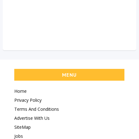
MENU
Home
Privacy Policy
Terms And Conditions
Advertise With Us
SiteMap
Jobs