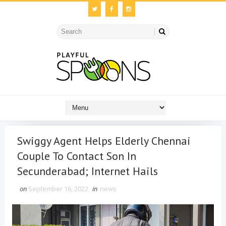
Swiggy Agent Helps Elderly Chennai
Couple To Contact Son In
Secunderabad; Internet Hails
on
September 16, 2022
in
news