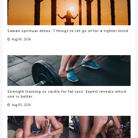
Sawan spiritual detox: 7 things to let go of for a lighter mind
Aug 06, 2026
Strength training vs cardio for fat loss: Expert reveals which
one is better
Aug 05, 2026