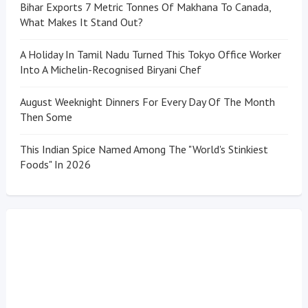
Bihar Exports 7 Metric Tonnes Of Makhana To Canada,
What Makes It Stand Out?
A Holiday In Tamil Nadu Turned This Tokyo Office Worker
Into A Michelin-Recognised Biryani Chef
August Weeknight Dinners For Every Day Of The Month
Then Some
This Indian Spice Named Among The "World's Stinkiest
Foods" In 2026