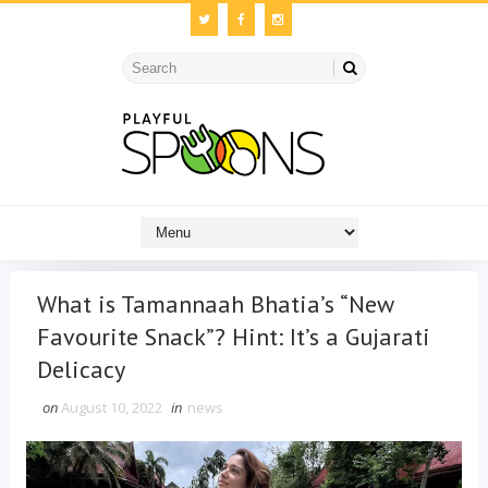
What is Tamannaah Bhatia’s “New
Favourite Snack”? Hint: It’s a Gujarati
Delicacy
on
August 10, 2022
in
news