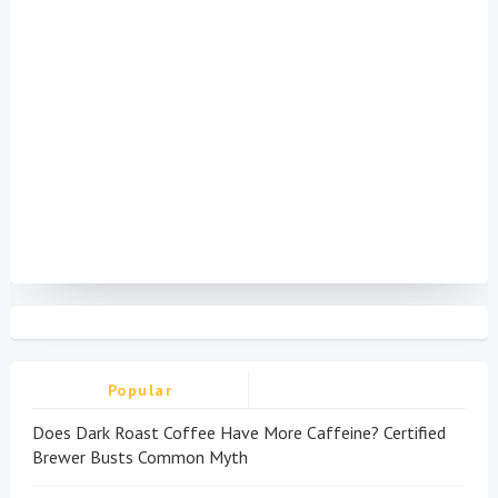
Popular
Does Dark Roast Coffee Have More Caffeine? Certified
Brewer Busts Common Myth