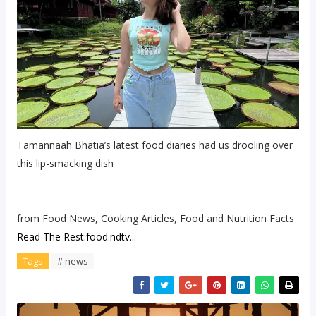
Tamannaah Bhatia’s latest food diaries had us drooling over
this lip-smacking dish
from Food News, Cooking Articles, Food and Nutrition Facts
Read The Rest:food.ndtv...
Tags
# news