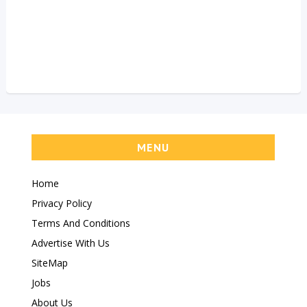
MENU
Home
Privacy Policy
Terms And Conditions
Advertise With Us
SiteMap
Jobs
About Us