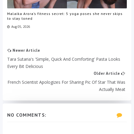
Malaika Arora’s fitness secret: 5 yoga poses she never skips
to stay toned
Aug 05, 2026
Newer Article
Tara Sutaria's 'Simple, Quick And Comforting' Pasta Looks
Every Bit Delicious
Older Article
French Scientist Apologizes For Sharing Pic Of Star That Was
Actually Meat
NO COMMENTS: