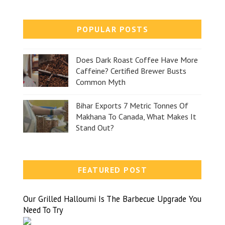
POPULAR POSTS
Does Dark Roast Coffee Have More
Caffeine? Certified Brewer Busts
Common Myth
Bihar Exports 7 Metric Tonnes Of
Makhana To Canada, What Makes It
Stand Out?
FEATURED POST
Our Grilled Halloumi Is The Barbecue Upgrade You
Need To Try