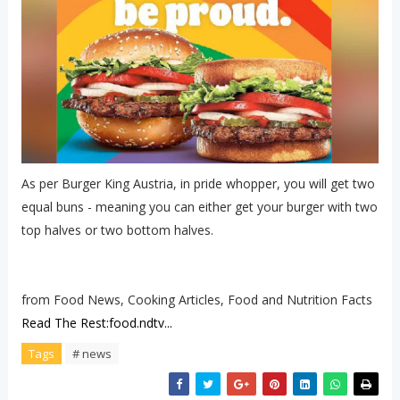
As per Burger King Austria, in pride whopper, you will get two
equal buns - meaning you can either get your burger with two
top halves or two bottom halves.
from Food News, Cooking Articles, Food and Nutrition Facts
Read The Rest:food.ndtv...
Tags
# news