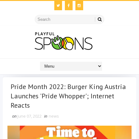
Pride Month 2022: Burger King Austria
Launches 'Pride Whopper'; Internet
Reacts
on
June 07, 2022
in
news