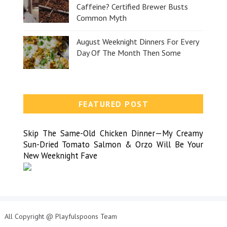
Caffeine? Certified Brewer Busts
Common Myth
August Weeknight Dinners For Every
Day Of The Month Then Some
FEATURED POST
Skip The Same-Old Chicken Dinner—My Creamy
Sun-Dried Tomato Salmon & Orzo Will Be Your
New Weeknight Fave
All Copyright @ Playfulspoons Team