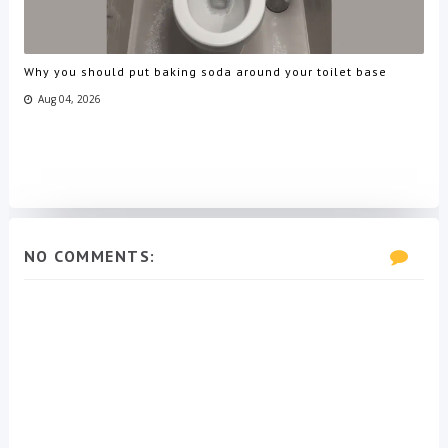
Why you should put baking soda around your toilet base
Aug 04, 2026
NO COMMENTS: