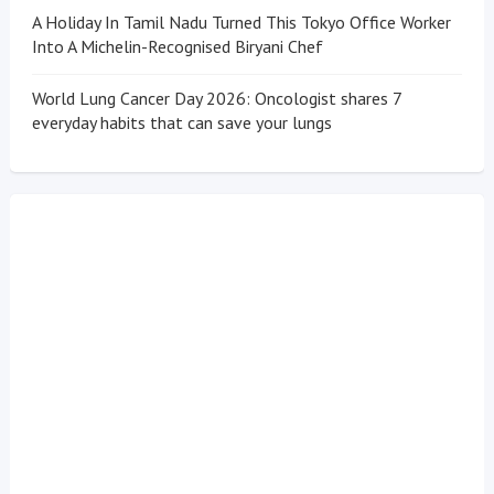
A Holiday In Tamil Nadu Turned This Tokyo Office Worker
Into A Michelin-Recognised Biryani Chef
World Lung Cancer Day 2026: Oncologist shares 7
everyday habits that can save your lungs