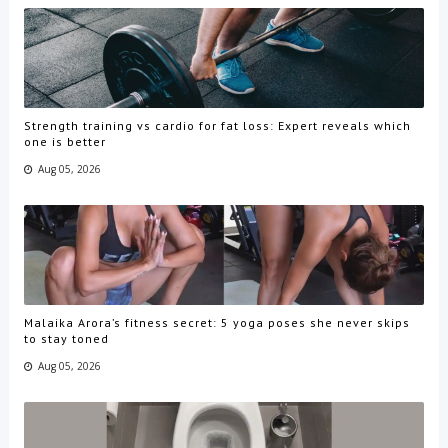
Strength training vs cardio for fat loss: Expert reveals which
one is better
Aug 05, 2026
Malaika Arora’s fitness secret: 5 yoga poses she never skips
to stay toned
Aug 05, 2026