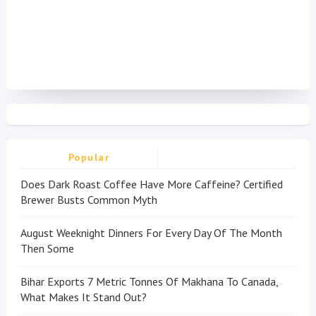
Popular
Does Dark Roast Coffee Have More Caffeine? Certified
Brewer Busts Common Myth
August Weeknight Dinners For Every Day Of The Month
Then Some
Bihar Exports 7 Metric Tonnes Of Makhana To Canada,
What Makes It Stand Out?