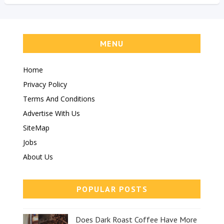
MENU
Home
Privacy Policy
Terms And Conditions
Advertise With Us
SiteMap
Jobs
About Us
POPULAR POSTS
Does Dark Roast Coffee Have More