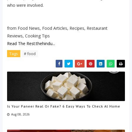
who were involved.
from Food News, Food Articles, Recipes, Restaurant
Reviews, Cooking Tips
Read The Rest:thehindu...
Tags
# food
Is Your Paneer Real Or Fake? 6 Easy Ways To Check At Home
Aug 08, 2026