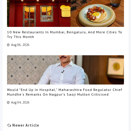
10 New Restaurants In Mumbai, Bengaluru, And More Cities To
Try This Month
Aug 06, 2026
Would "End Up In Hospital," Maharashtra Food Regulator Chief
Mundhe's Remarks On Nagpur's Saoji Mutton Criticised
Aug 04, 2026
Newer Article