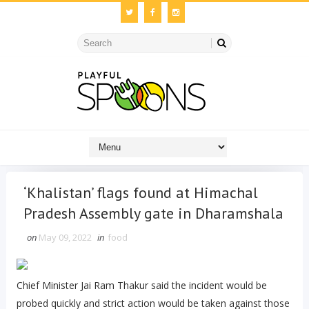
‘Khalistan’ flags found at Himachal
Pradesh Assembly gate in Dharamshala
on
May 09, 2022
in
food
Chief Minister Jai Ram Thakur said the incident would be
probed quickly and strict action would be taken against those