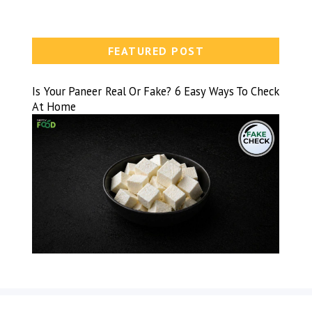
FEATURED POST
Is Your Paneer Real Or Fake? 6 Easy Ways To Check
At Home