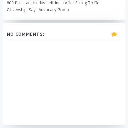
800 Pakistani Hindus Left India After Failing To Get
Citizenship, Says Advocacy Group
NO COMMENTS: