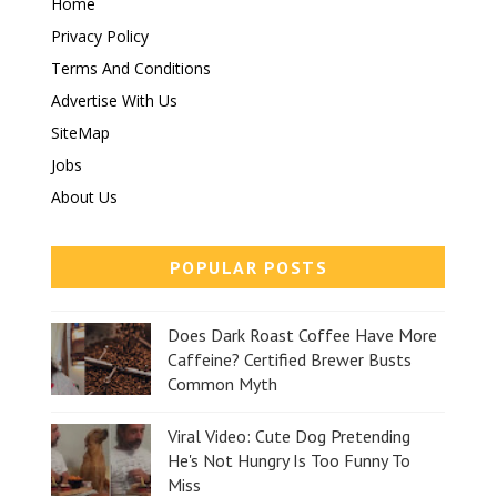
Home
Privacy Policy
Terms And Conditions
Advertise With Us
SiteMap
Jobs
About Us
POPULAR POSTS
Does Dark Roast Coffee Have More
Caffeine? Certified Brewer Busts
Common Myth
Viral Video: Cute Dog Pretending
He's Not Hungry Is Too Funny To
Miss