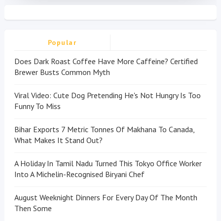
Popular
Does Dark Roast Coffee Have More Caffeine? Certified
Brewer Busts Common Myth
Viral Video: Cute Dog Pretending He's Not Hungry Is Too
Funny To Miss
Bihar Exports 7 Metric Tonnes Of Makhana To Canada,
What Makes It Stand Out?
A Holiday In Tamil Nadu Turned This Tokyo Office Worker
Into A Michelin-Recognised Biryani Chef
August Weeknight Dinners For Every Day Of The Month
Then Some