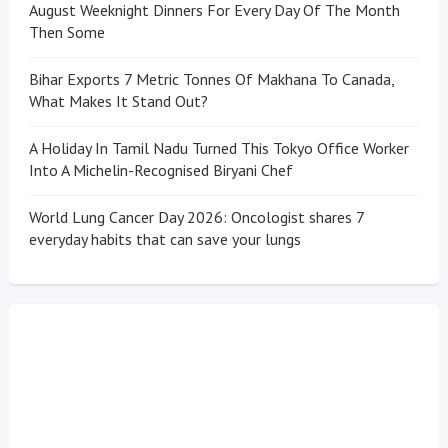
August Weeknight Dinners For Every Day Of The Month
Then Some
Bihar Exports 7 Metric Tonnes Of Makhana To Canada,
What Makes It Stand Out?
A Holiday In Tamil Nadu Turned This Tokyo Office Worker
Into A Michelin-Recognised Biryani Chef
World Lung Cancer Day 2026: Oncologist shares 7
everyday habits that can save your lungs