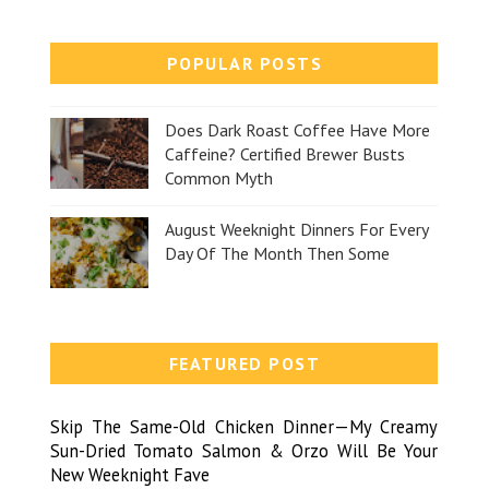
POPULAR POSTS
Does Dark Roast Coffee Have More
Caffeine? Certified Brewer Busts
Common Myth
August Weeknight Dinners For Every
Day Of The Month Then Some
FEATURED POST
Skip The Same-Old Chicken Dinner—My Creamy
Sun-Dried Tomato Salmon & Orzo Will Be Your
New Weeknight Fave