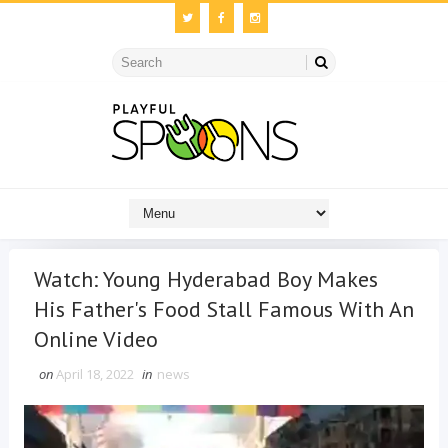
Watch: Young Hyderabad Boy Makes
His Father's Food Stall Famous With An
Online Video
on
April 18, 2022
in
news