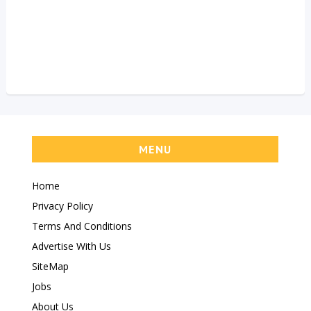
MENU
Home
Privacy Policy
Terms And Conditions
Advertise With Us
SiteMap
Jobs
About Us