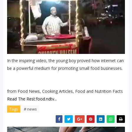
In the inspiring video, the young boy proved how internet can
be a powerful medium for promoting small food businesses.
from Food News, Cooking Articles, Food and Nutrition Facts
Read The Rest:food.ndtv...
Tags
# news