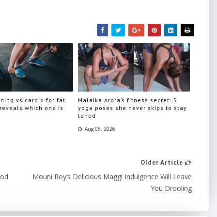
ning vs cardio for fat
Malaika Arora’s fitness secret: 5
 reveals which one is
yoga poses she never skips to stay
toned
Aug 05, 2026
Older Article
ood
Mouni Roy’s Delicious Maggi Indulgence Will Leave
You Drooling