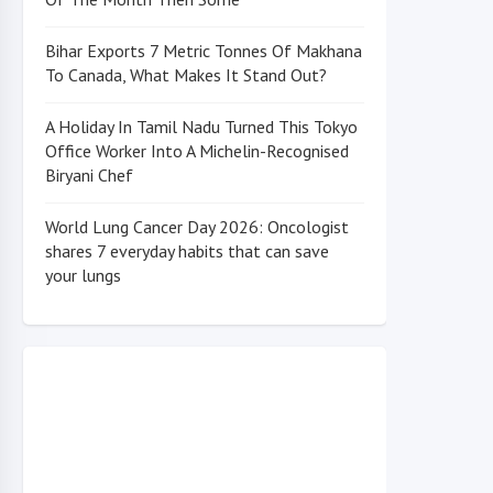
Bihar Exports 7 Metric Tonnes Of Makhana
To Canada, What Makes It Stand Out?
A Holiday In Tamil Nadu Turned This Tokyo
Office Worker Into A Michelin-Recognised
Biryani Chef
World Lung Cancer Day 2026: Oncologist
shares 7 everyday habits that can save
your lungs