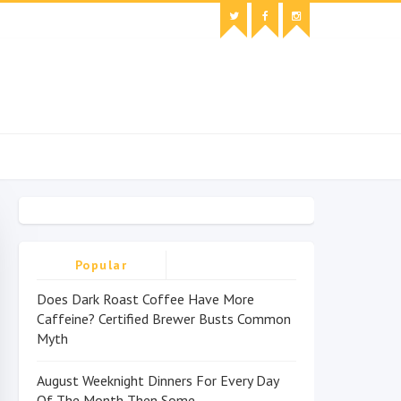
Popular
Does Dark Roast Coffee Have More
Caffeine? Certified Brewer Busts Common
Myth
August Weeknight Dinners For Every Day
Of The Month Then Some