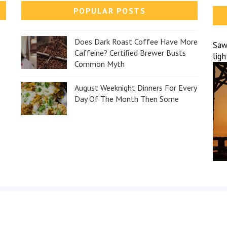
POPULAR POSTS
Does Dark Roast Coffee Have More
Sawa
Caffeine? Certified Brewer Busts
lig
Common Myth
August Weeknight Dinners For Every
Day Of The Month Then Some