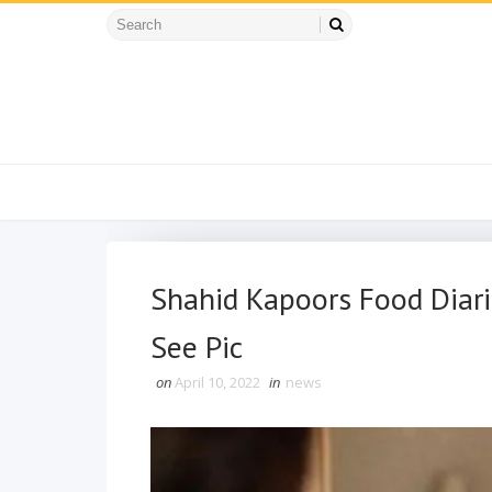
Shahid Kapoors Food Diari
See Pic
on
April 10, 2022
in
news