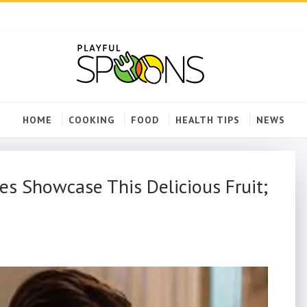
HOME
COOKING
FOOD
HEALTH TIPS
NEWS
es Showcase This Delicious Fruit;