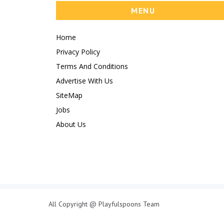
MENU
Home
Privacy Policy
Terms And Conditions
Advertise With Us
SiteMap
Jobs
About Us
All Copyright @ Playfulspoons Team