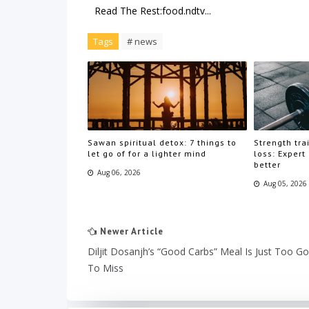
Read The Rest:food.ndtv...
Tags
# news
Sawan spiritual detox: 7 things to
Strength trai
let go of for a lighter mind
loss: Expert
better
Aug 06, 2026
Aug 05, 2026
Newer Article
Diljit Dosanjh’s “Good Carbs” Meal Is Just Too G
To Miss