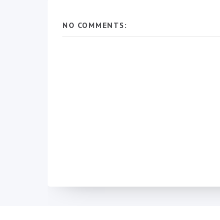
NO COMMENTS: