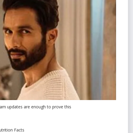
gram updates are enough to prove this
trition Facts