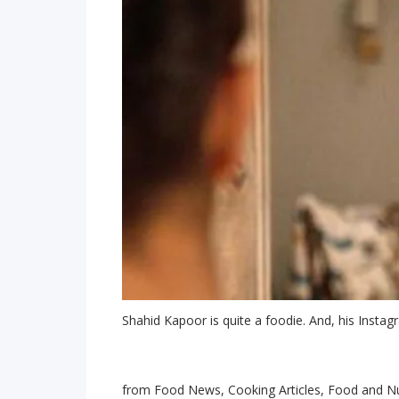
Shahid Kapoor is quite a foodie. And, his Insta
from Food News, Cooking Articles, Food and Nu