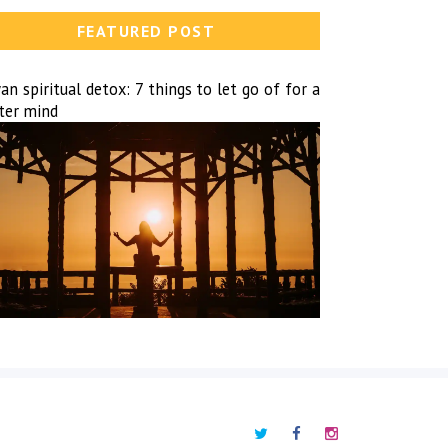
FEATURED POST
n spiritual detox: 7 things to let go of for a
hter mind