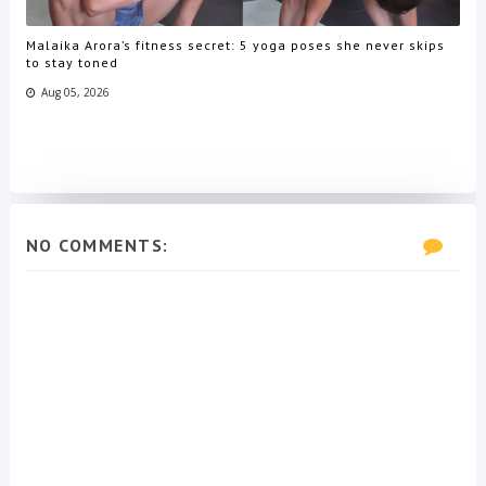
Malaika Arora’s fitness secret: 5 yoga poses she never skips
to stay toned
Aug 05, 2026
NO COMMENTS: