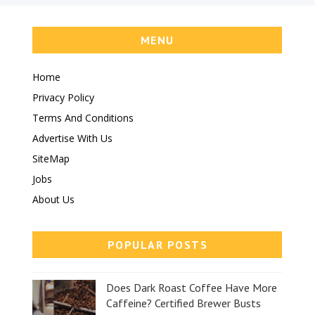
MENU
Home
Privacy Policy
Terms And Conditions
Advertise With Us
SiteMap
Jobs
About Us
POPULAR POSTS
Does Dark Roast Coffee Have More
Caffeine? Certified Brewer Busts