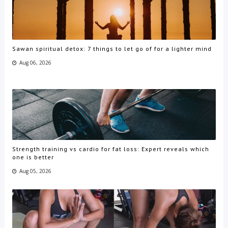
Sawan spiritual detox: 7 things to let go of for a lighter mind
Aug 06, 2026
Strength training vs cardio for fat loss: Expert reveals which
one is better
Aug 05, 2026