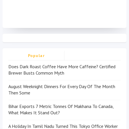
Popular
Does Dark Roast Coffee Have More Caffeine? Certified
Brewer Busts Common Myth
August Weeknight Dinners For Every Day Of The Month
Then Some
Bihar Exports 7 Metric Tonnes Of Makhana To Canada,
What Makes It Stand Out?
A Holiday In Tamil Nadu Turned This Tokyo Office Worker