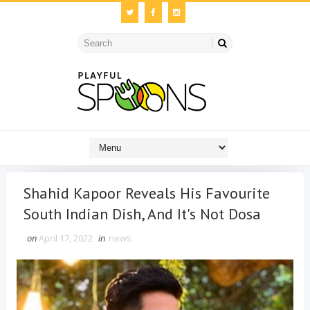
Shahid Kapoor Reveals His Favourite
South Indian Dish, And It's Not Dosa
on
April 17, 2022
in
news