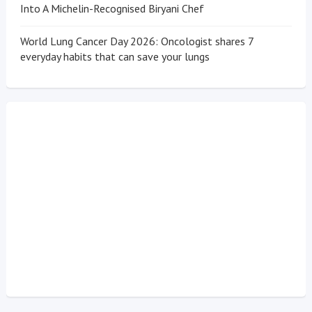
Into A Michelin-Recognised Biryani Chef
World Lung Cancer Day 2026: Oncologist shares 7
everyday habits that can save your lungs