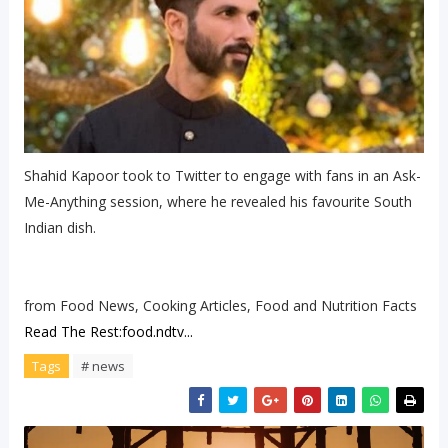
Shahid Kapoor took to Twitter to engage with fans in an Ask-
Me-Anything session, where he revealed his favourite South
Indian dish.
from Food News, Cooking Articles, Food and Nutrition Facts
Read The Rest:food.ndtv...
Tags
# news