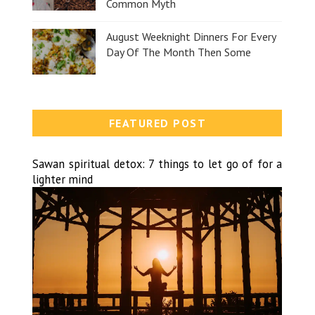
Common Myth
August Weeknight Dinners For Every
Day Of The Month Then Some
FEATURED POST
Sawan spiritual detox: 7 things to let go of for a
lighter mind