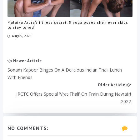
Malaika Arora’s fitness secret: 5 yoga poses she never skips
to stay toned
Aug 05, 2026
Newer Article
Sonam Kapoor Binges On A Delicious Indian Thali Lunch
With Friends
Older Article
IRCTC Offers Special 'Vrat Thali' On Train During Navratri
2022
NO COMMENTS: