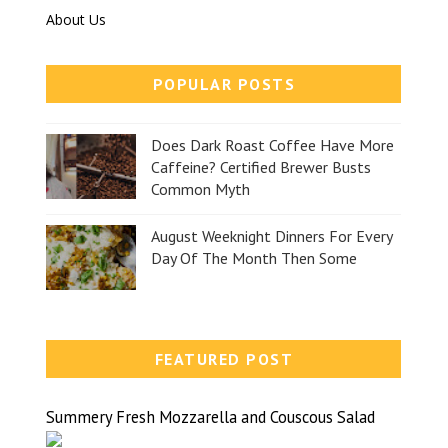
About Us
POPULAR POSTS
Does Dark Roast Coffee Have More
Caffeine? Certified Brewer Busts
Common Myth
August Weeknight Dinners For Every
Day Of The Month Then Some
FEATURED POST
Summery Fresh Mozzarella and Couscous Salad