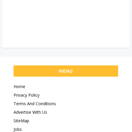
MENU
Home
Privacy Policy
Terms And Conditions
Advertise With Us
SiteMap
Jobs