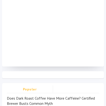
Popular
Does Dark Roast Coffee Have More Caffeine? Certified
Brewer Busts Common Myth