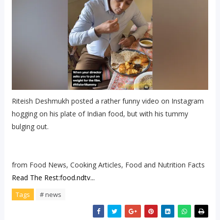
Riteish Deshmukh posted a rather funny video on Instagram
hogging on his plate of Indian food, but with his tummy
bulging out.
from Food News, Cooking Articles, Food and Nutrition Facts
Read The Rest:food.ndtv...
Tags
# news