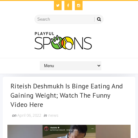
Riteish Deshmukh Is Binge Eating And
Gaining Weight; Watch The Funny
Video Here
on
April 06, 2022
in
news