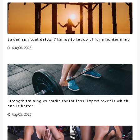
Sawan spiritual detox: 7 things to let go of for a lighter mind
Aug 06, 2026
Strength training vs cardio for fat loss: Expert reveals which
one is better
Aug 05, 2026