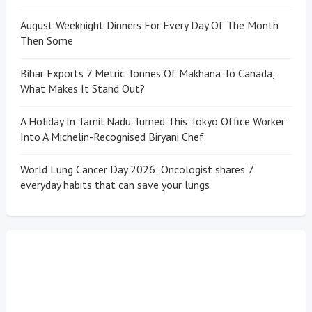
August Weeknight Dinners For Every Day Of The Month
Then Some
Bihar Exports 7 Metric Tonnes Of Makhana To Canada,
What Makes It Stand Out?
A Holiday In Tamil Nadu Turned This Tokyo Office Worker
Into A Michelin-Recognised Biryani Chef
World Lung Cancer Day 2026: Oncologist shares 7
everyday habits that can save your lungs