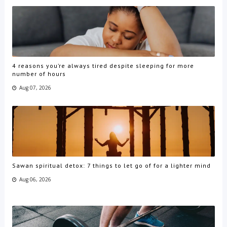
4 reasons you’re always tired despite sleeping for more
number of hours
Aug 07, 2026
Sawan spiritual detox: 7 things to let go of for a lighter mind
Aug 06, 2026