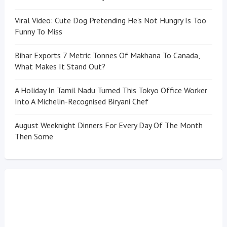
Viral Video: Cute Dog Pretending He's Not Hungry Is Too
Funny To Miss
Bihar Exports 7 Metric Tonnes Of Makhana To Canada,
What Makes It Stand Out?
A Holiday In Tamil Nadu Turned This Tokyo Office Worker
Into A Michelin-Recognised Biryani Chef
August Weeknight Dinners For Every Day Of The Month
Then Some