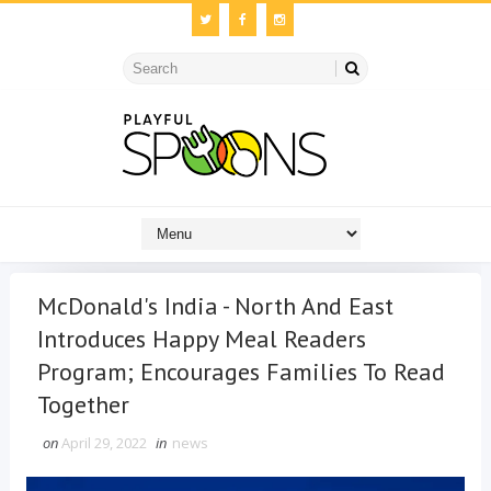
McDonald's India - North And East
Introduces Happy Meal Readers
Program; Encourages Families To Read
Together
on
April 29, 2022
in
news