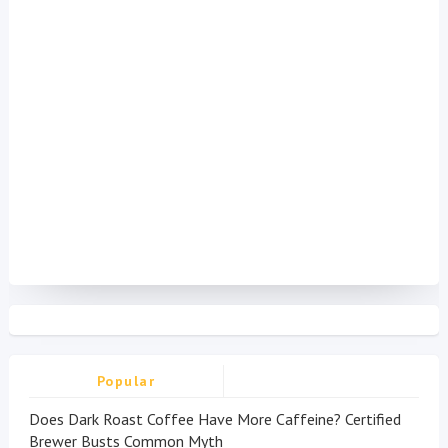
Popular
Does Dark Roast Coffee Have More Caffeine? Certified
Brewer Busts Common Myth