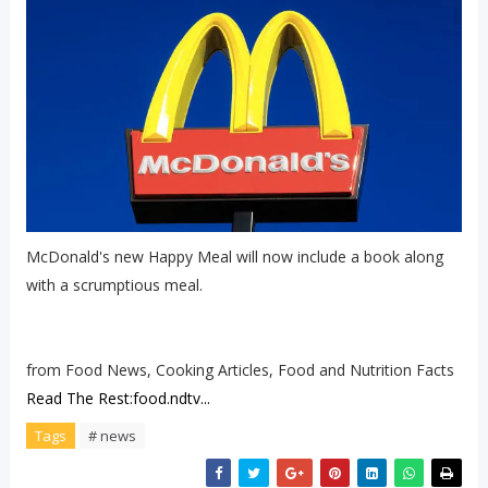
McDonald's new Happy Meal will now include a book along
with a scrumptious meal.
from Food News, Cooking Articles, Food and Nutrition Facts
Read The Rest:food.ndtv...
Tags
# news