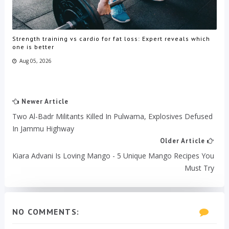
Strength training vs cardio for fat loss: Expert reveals which
one is better
Aug 05, 2026
Newer Article
Two Al-Badr Militants Killed In Pulwama, Explosives Defused
In Jammu Highway
Older Article
Kiara Advani Is Loving Mango - 5 Unique Mango Recipes You
Must Try
NO COMMENTS: