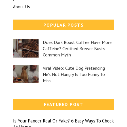
About Us
POPULAR POSTS
Does Dark Roast Coffee Have More
Caffeine? Certified Brewer Busts
Common Myth
Viral Video: Cute Dog Pretending
He's Not Hungry Is Too Funny To
Miss
FEATURED POST
Is Your Paneer Real Or Fake? 6 Easy Ways To Check
At Home