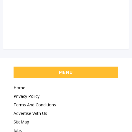
MENU
Home
Privacy Policy
Terms And Conditions
Advertise With Us
SiteMap
Jobs