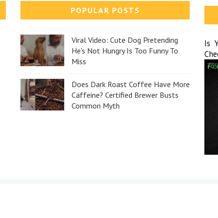
POPULAR POSTS
Viral Video: Cute Dog Pretending
Is 
He's Not Hungry Is Too Funny To
Che
Miss
Does Dark Roast Coffee Have More
Caffeine? Certified Brewer Busts
Common Myth