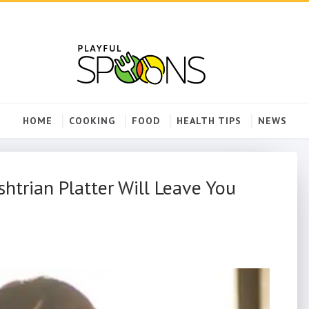
HOME
COOKING
FOOD
HEALTH TIPS
NEWS
trian Platter Will Leave You