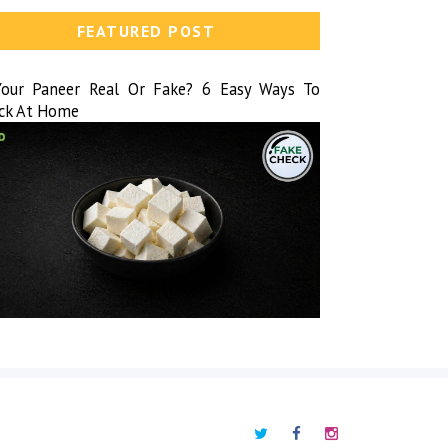
FEATURED POST
Your Paneer Real Or Fake? 6 Easy Ways To
ck At Home