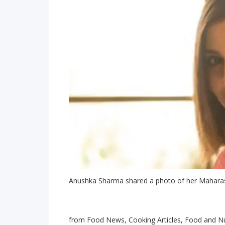
Anushka Sharma shared a photo of her Maharas
from Food News, Cooking Articles, Food and Nu