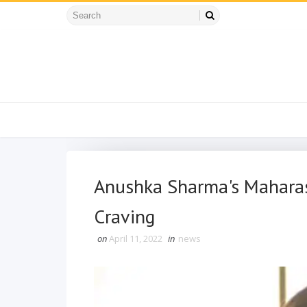
Anushka Sharma's Maharash
Craving
on
April 11, 2022
in
news