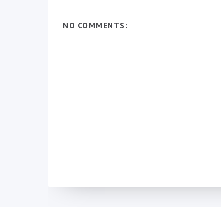
NO COMMENTS: