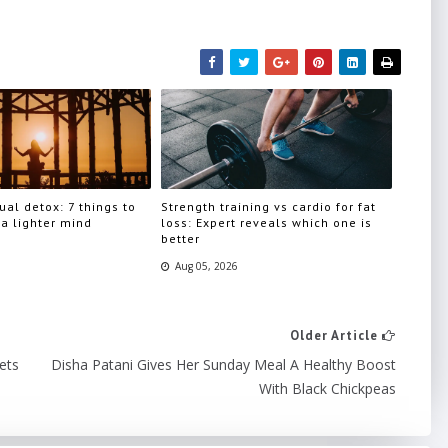
ual detox: 7 things to
Strength training vs cardio for fat
 a lighter mind
loss: Expert reveals which one is
better
Aug 05, 2026
Older Article
ets
Disha Patani Gives Her Sunday Meal A Healthy Boost
With Black Chickpeas