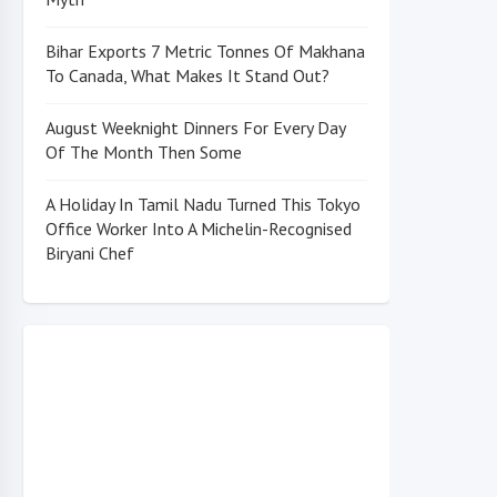
Bihar Exports 7 Metric Tonnes Of Makhana
To Canada, What Makes It Stand Out?
August Weeknight Dinners For Every Day
Of The Month Then Some
A Holiday In Tamil Nadu Turned This Tokyo
Office Worker Into A Michelin-Recognised
Biryani Chef