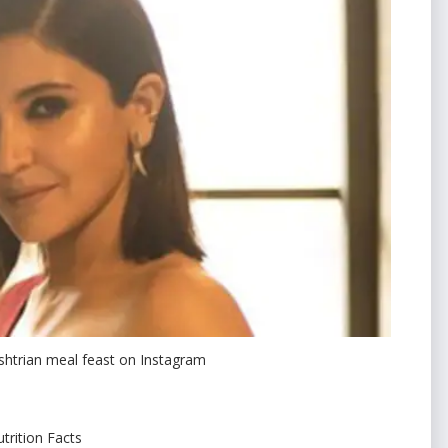
htrian meal feast on Instagram
trition Facts