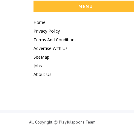
MENU
Home
Privacy Policy
Terms And Conditions
Advertise With Us
SiteMap
Jobs
About Us
All Copyright @ Playfulspoons Team