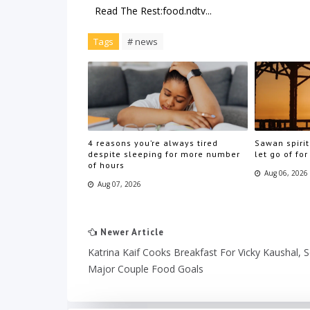
Read The Rest:food.ndtv...
Tags
# news
4 reasons you’re always tired
Sawan spirit
despite sleeping for more number
let go of for
of hours
Aug 06, 2026
Aug 07, 2026
Newer Article
Katrina Kaif Cooks Breakfast For Vicky Kaushal, S
Major Couple Food Goals