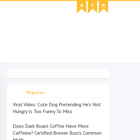
Popular
Viral Video: Cute Dog Pretending He's Not
Hungry Is Too Funny To Miss
Does Dark Roast Coffee Have More
Caffeine? Certified Brewer Busts Common
Myth