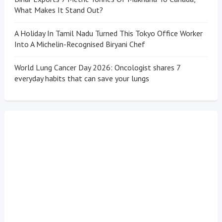
What Makes It Stand Out?
A Holiday In Tamil Nadu Turned This Tokyo Office Worker
Into A Michelin-Recognised Biryani Chef
World Lung Cancer Day 2026: Oncologist shares 7
everyday habits that can save your lungs