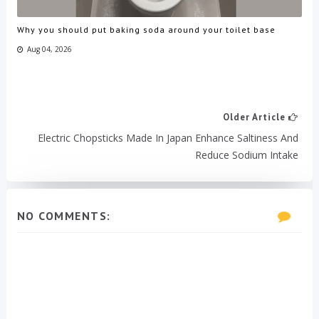
Why you should put baking soda around your toilet base
Aug 04, 2026
Older Article
Electric Chopsticks Made In Japan Enhance Saltiness And
Reduce Sodium Intake
NO COMMENTS: