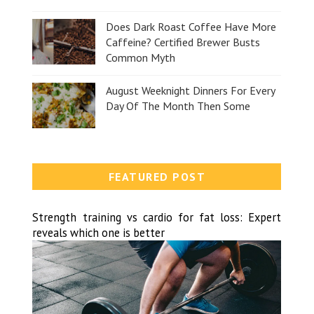
Does Dark Roast Coffee Have More
Caffeine? Certified Brewer Busts
Common Myth
August Weeknight Dinners For Every
Day Of The Month Then Some
FEATURED POST
Strength training vs cardio for fat loss: Expert
reveals which one is better