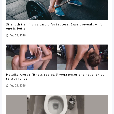
Strength training vs cardio for fat loss: Expert reveals which
one is better
Aug 05, 2026
Malaika Arora’s fitness secret: 5 yoga poses she never skips
to stay toned
Aug 05, 2026