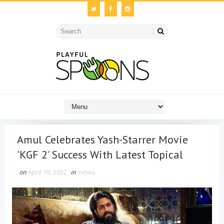
Amul Celebrates Yash-Starrer Movie
'KGF 2' Success With Latest Topical
on
April 19, 2022
in
news