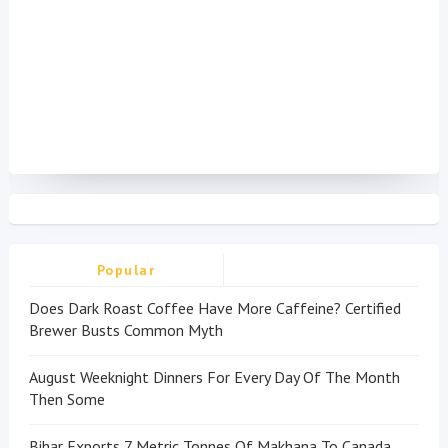
Popular
Does Dark Roast Coffee Have More Caffeine? Certified
Brewer Busts Common Myth
August Weeknight Dinners For Every Day Of The Month
Then Some
Bihar Exports 7 Metric Tonnes Of Makhana To Canada,