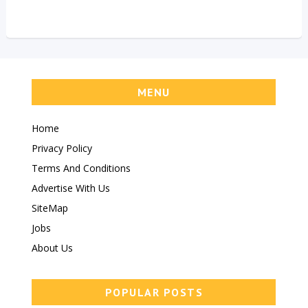
MENU
Home
Privacy Policy
Terms And Conditions
Advertise With Us
SiteMap
Jobs
About Us
POPULAR POSTS