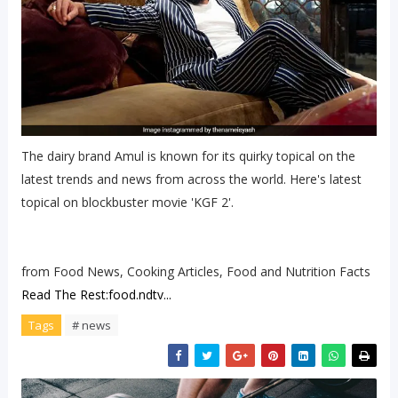
The dairy brand Amul is known for its quirky topical on the
latest trends and news from across the world. Here's latest
topical on blockbuster movie 'KGF 2'.
from Food News, Cooking Articles, Food and Nutrition Facts
Read The Rest:food.ndtv...
Tags
# news