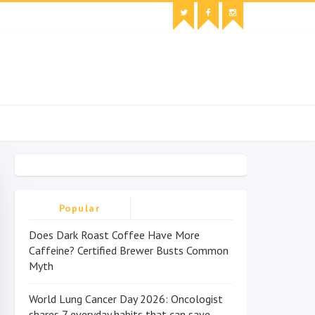
Popular
Does Dark Roast Coffee Have More
Caffeine? Certified Brewer Busts Common
Myth
World Lung Cancer Day 2026: Oncologist
shares 7 everyday habits that can save