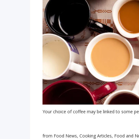
Your choice of coffee may be linked to some per
from Food News, Cooking Articles, Food and Nu