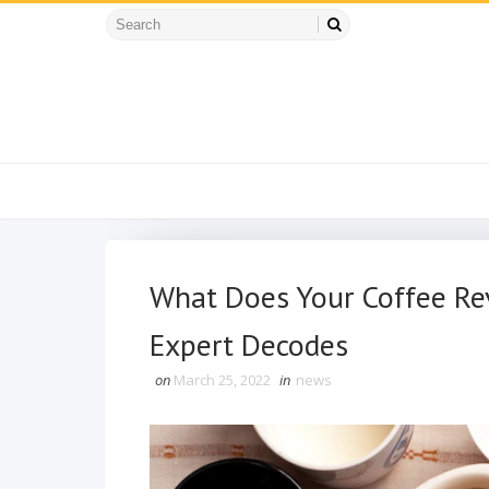
What Does Your Coffee Rev
Expert Decodes
on
March 25, 2022
in
news