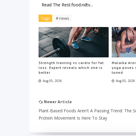
Read The Rest:food.ndtv...
Tags
# news
Strength training vs cardio for fat
Malaika Aror
loss: Expert reveals which one is
yoga poses s
better
toned
Aug 05, 2026
Aug 05, 2026
Newer Article
Plant-Based Foods Aren't A Passing Trend: The 
Protein Movement Is Here To Stay