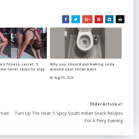
a’s fitness secret: 5
Why you should put baking soda
he never skips to stay
around your toilet base
Aug 04, 2026
Older Article
Smart
Turn Up The Heat: 5 Spicy South Indian Snack Recipes
For A Fiery Evening