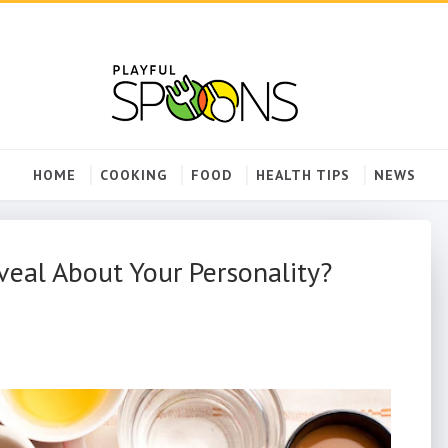
HOME
COOKING
FOOD
HEALTH TIPS
NEWS
eal About Your Personality?