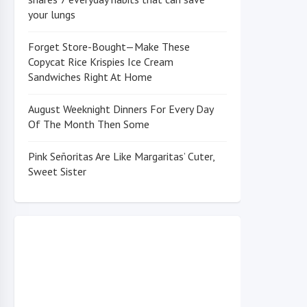
your lungs
Forget Store-Bought—Make These
Copycat Rice Krispies Ice Cream
Sandwiches Right At Home
August Weeknight Dinners For Every Day
Of The Month Then Some
Pink Señoritas Are Like Margaritas’ Cuter,
Sweet Sister