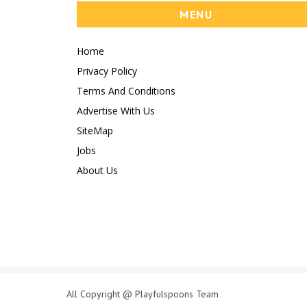
MENU
Home
Privacy Policy
Terms And Conditions
Advertise With Us
SiteMap
Jobs
About Us
All Copyright @ Playfulspoons Team