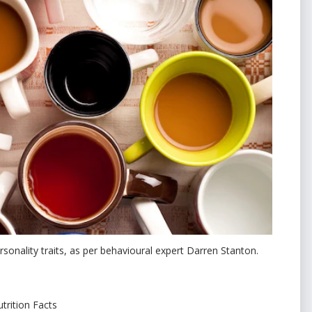
sonality traits, as per behavioural expert Darren Stanton.
trition Facts