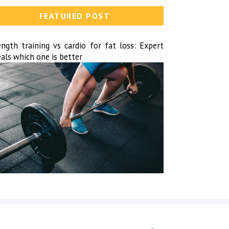
FEATURED POST
ength training vs cardio for fat loss: Expert
als which one is better