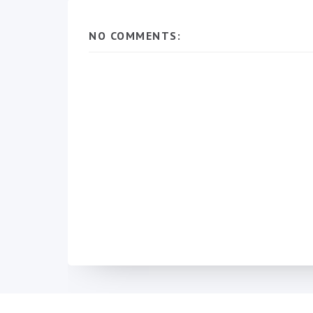
NO COMMENTS: