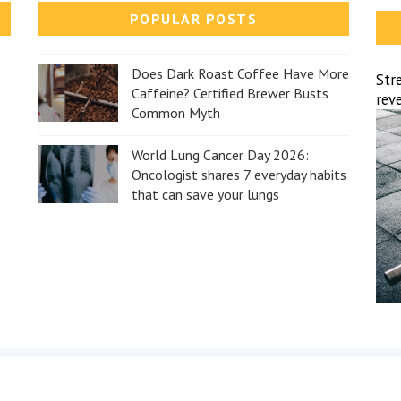
POPULAR POSTS
Does Dark Roast Coffee Have More
Str
Caffeine? Certified Brewer Busts
reve
Common Myth
World Lung Cancer Day 2026:
Oncologist shares 7 everyday habits
that can save your lungs