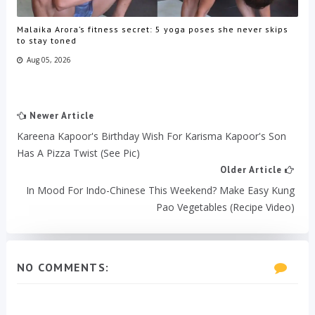
Malaika Arora’s fitness secret: 5 yoga poses she never skips
to stay toned
Aug 05, 2026
Newer Article
Kareena Kapoor's Birthday Wish For Karisma Kapoor's Son
Has A Pizza Twist (See Pic)
Older Article
In Mood For Indo-Chinese This Weekend? Make Easy Kung
Pao Vegetables (Recipe Video)
NO COMMENTS: