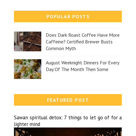
POPULAR POSTS
Does Dark Roast Coffee Have More
Caffeine? Certified Brewer Busts
Common Myth
August Weeknight Dinners For Every
Day Of The Month Then Some
FEATURED POST
Sawan spiritual detox: 7 things to let go of for a
lighter mind