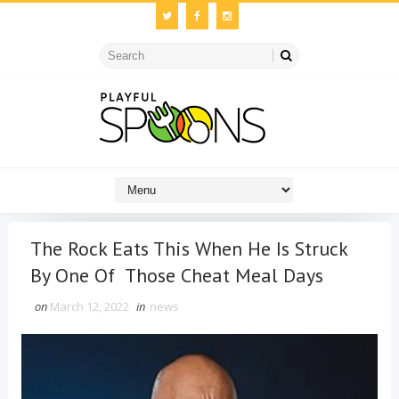
The Rock Eats This When He Is Struck
By One Of Those Cheat Meal Days
on
March 12, 2022
in
news