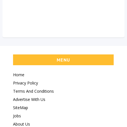
MENU
Home
Privacy Policy
Terms And Conditions
Advertise With Us
SiteMap
Jobs
About Us