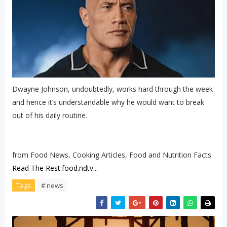
Dwayne Johnson, undoubtedly, works hard through the week
and hence it’s understandable why he would want to break
out of his daily routine.
from Food News, Cooking Articles, Food and Nutrition Facts
Read The Rest:food.ndtv...
Tags
# news