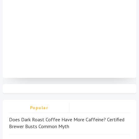
Popular
Does Dark Roast Coffee Have More Caffeine? Certified
Brewer Busts Common Myth