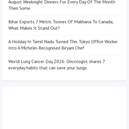
August Weeknight Dinners For Every Day Of The Month
Then Some
Bihar Exports 7 Metric Tonnes Of Makhana To Canada,
What Makes It Stand Out?
A Holiday In Tamil Nadu Turned This Tokyo Office Worker
Into A Michelin-Recognised Biryani Chef
World Lung Cancer Day 2026: Oncologist shares 7
everyday habits that can save your lungs