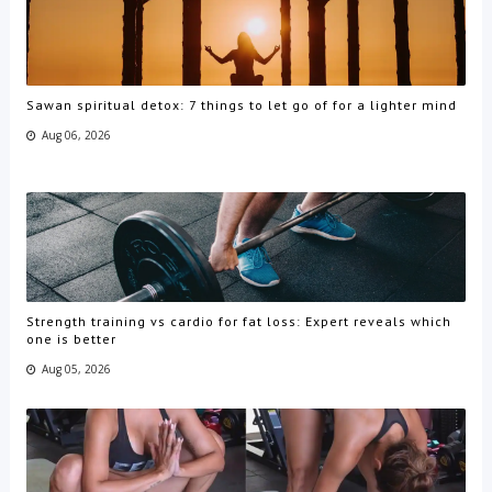
Sawan spiritual detox: 7 things to let go of for a lighter mind
Aug 06, 2026
Strength training vs cardio for fat loss: Expert reveals which
one is better
Aug 05, 2026