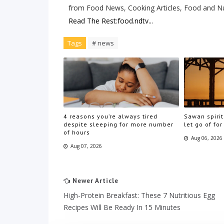
from Food News, Cooking Articles, Food and Nu
Read The Rest:food.ndtv...
Tags
# news
4 reasons you’re always tired
Sawan spirit
despite sleeping for more number
let go of for
of hours
Aug 06, 2026
Aug 07, 2026
Newer Article
High-Protein Breakfast: These 7 Nutritious Egg
Recipes Will Be Ready In 15 Minutes