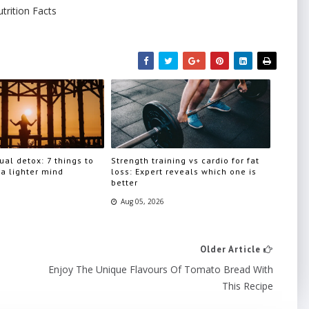
trition Facts
ual detox: 7 things to
Strength training vs cardio for fat
 a lighter mind
loss: Expert reveals which one is
better
Aug 05, 2026
Older Article
Enjoy The Unique Flavours Of Tomato Bread With
This Recipe