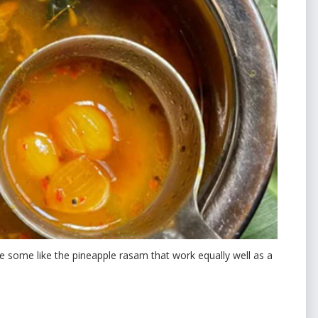
e some like the pineapple rasam that work equally well as a