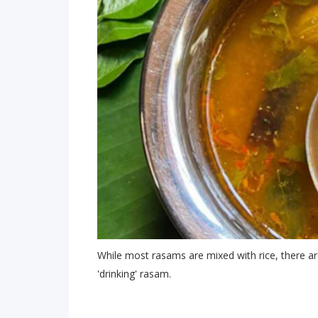
While most rasams are mixed with rice, there ar
'drinking' rasam.