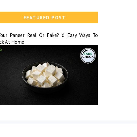
FEATURED POST
Your Paneer Real Or Fake? 6 Easy Ways To
ck At Home