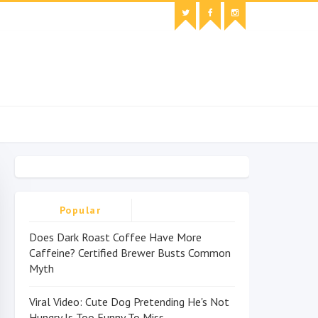
Popular
Does Dark Roast Coffee Have More
Caffeine? Certified Brewer Busts Common
Myth
Viral Video: Cute Dog Pretending He's Not
Hungry Is Too Funny To Miss