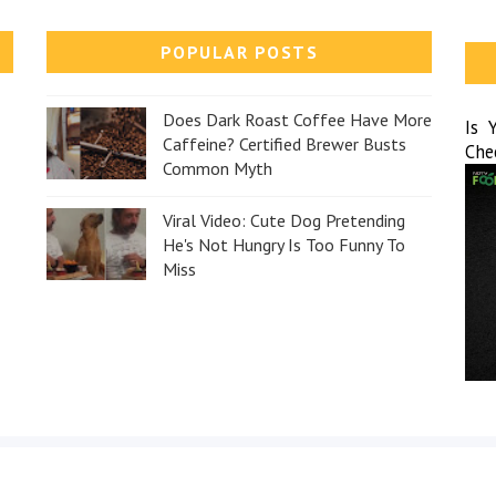
POPULAR POSTS
Does Dark Roast Coffee Have More
Is 
Caffeine? Certified Brewer Busts
Che
Common Myth
Viral Video: Cute Dog Pretending
He's Not Hungry Is Too Funny To
Miss