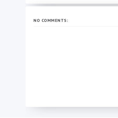
NO COMMENTS: