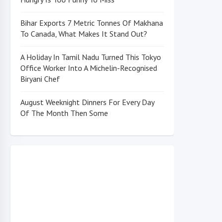
Bihar Exports 7 Metric Tonnes Of Makhana
To Canada, What Makes It Stand Out?
A Holiday In Tamil Nadu Turned This Tokyo
Office Worker Into A Michelin-Recognised
Biryani Chef
August Weeknight Dinners For Every Day
Of The Month Then Some