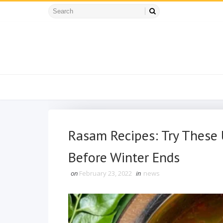
Rasam Recipes: Try These
Before Winter Ends
on
February 23, 2022
in
news