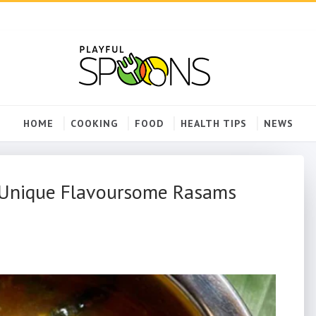
HOME
COOKING
FOOD
HEALTH TIPS
NEWS
 Unique Flavoursome Rasams