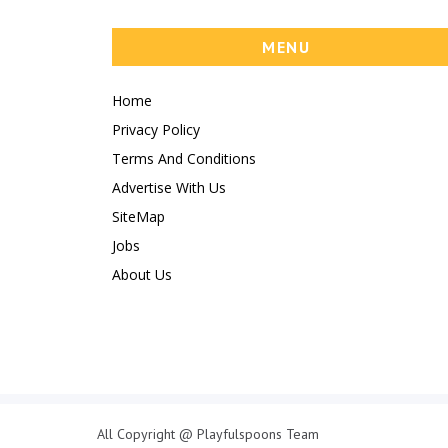
MENU
Home
Privacy Policy
Terms And Conditions
Advertise With Us
SiteMap
Jobs
About Us
All Copyright @ Playfulspoons Team