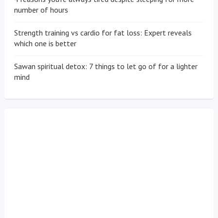
number of hours
Strength training vs cardio for fat loss: Expert reveals
which one is better
Sawan spiritual detox: 7 things to let go of for a lighter
mind