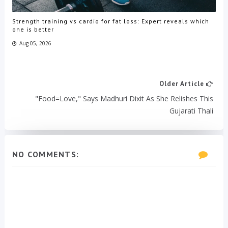
Strength training vs cardio for fat loss: Expert reveals which
one is better
Aug 05, 2026
Older Article
"Food=Love," Says Madhuri Dixit As She Relishes This
Gujarati Thali
NO COMMENTS: