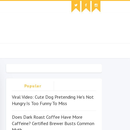
Popular
Viral Video: Cute Dog Pretending He's Not
Hungry Is Too Funny To Miss
Does Dark Roast Coffee Have More
Caffeine? Certified Brewer Busts Common
Myth