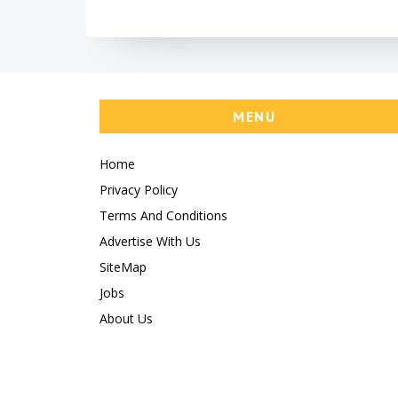
MENU
Home
Privacy Policy
Terms And Conditions
Advertise With Us
SiteMap
Jobs
About Us