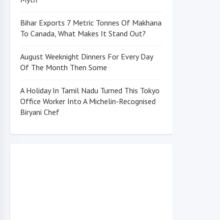
Bihar Exports 7 Metric Tonnes Of Makhana
To Canada, What Makes It Stand Out?
August Weeknight Dinners For Every Day
Of The Month Then Some
A Holiday In Tamil Nadu Turned This Tokyo
Office Worker Into A Michelin-Recognised
Biryani Chef