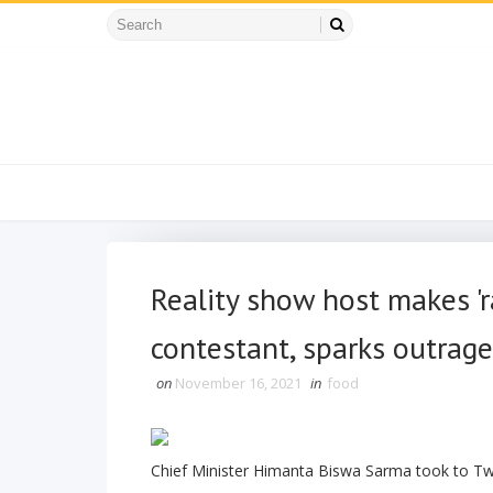
Reality show host makes '
contestant, sparks outrage
on
November 16, 2021
in
food
Chief Minister Himanta Biswa Sarma took to Twit