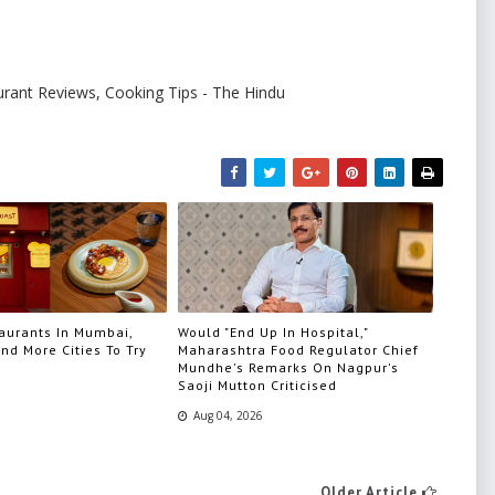
urant Reviews, Cooking Tips - The Hindu
aurants In Mumbai,
Would "End Up In Hospital,"
nd More Cities To Try
Maharashtra Food Regulator Chief
Mundhe's Remarks On Nagpur's
Saoji Mutton Criticised
Aug 04, 2026
Older Article