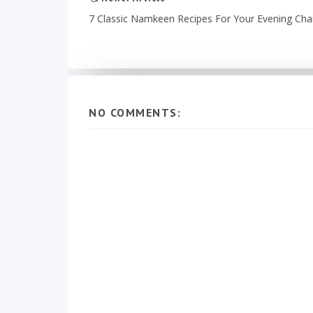
7 Classic Namkeen Recipes For Your Evening Cha
NO COMMENTS: