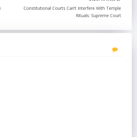
i
Constitutional Courts Can’t Interfere With Temple
Rituals: Supreme Court