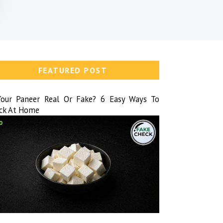
FEATURED POST
Your Paneer Real Or Fake? 6 Easy Ways To
ck At Home