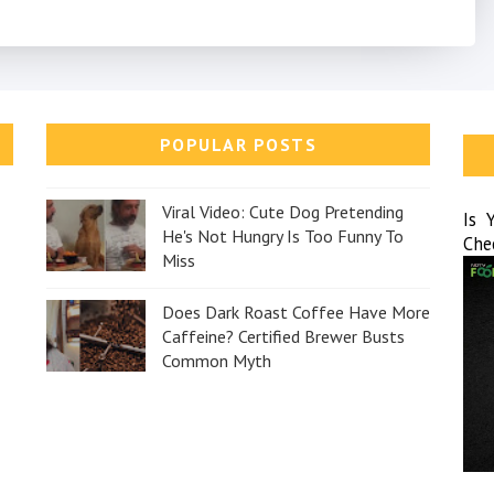
POPULAR POSTS
Viral Video: Cute Dog Pretending
Is 
He's Not Hungry Is Too Funny To
Che
Miss
Does Dark Roast Coffee Have More
Caffeine? Certified Brewer Busts
Common Myth