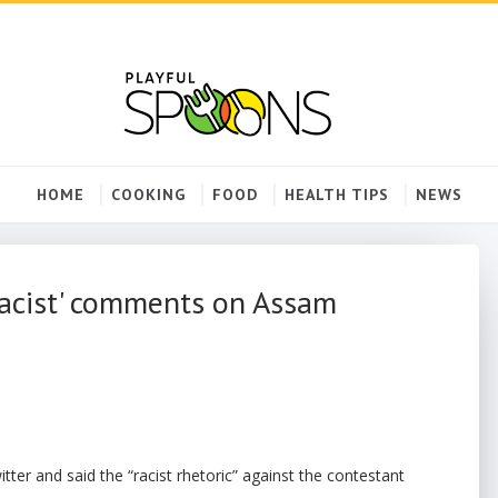
HOME
COOKING
FOOD
HEALTH TIPS
NEWS
racist' comments on Assam
ter and said the “racist rhetoric” against the contestant