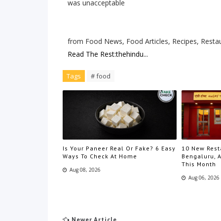
was unacceptable
from Food News, Food Articles, Recipes, Resta
Read The Rest:thehindu...
Tags
# food
Is Your Paneer Real Or Fake? 6 Easy
10 New Rest
Ways To Check At Home
Bengaluru, A
This Month
Aug 08, 2026
Aug 06, 2026
Newer Article